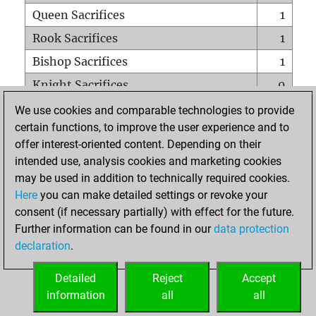
Queen Sacrifices
1
Rook Sacrifices
1
Bishop Sacrifices
1
Knight Sacrifices
0
Pawn Sacrifices
0
We use cookies and comparable technologies to provide
certain functions, to improve the user experience and to
Mates on full board
0
offer interest-oriented content. Depending on their
Checkmates with a pawn
0
intended use, analysis cookies and marketing cookies
Smothered mates
0
may be used in addition to technically required cookies.
Here
you can make detailed settings or revoke your
Underpromotions
0
consent (if necessary partially) with effect for the future.
Doubled rooks on seventh rank
0
Further information can be found in our
data protection
declaration
.
Detailed
Reject
Accept
HOME
information
all
all