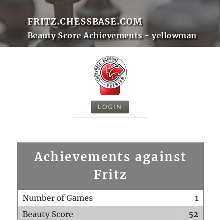
FRITZ.CHESSBASE.COM
Beauty Score Achievements - yellowman
LOGIN
Achievements against
Fritz
Number of Games
1
Beauty Score
52