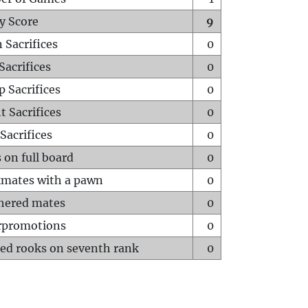
y Score
9
 Sacrifices
0
Sacrifices
0
p Sacrifices
0
t Sacrifices
0
Sacrifices
0
 on full board
0
mates with a pawn
0
hered mates
0
rpromotions
0
ed rooks on seventh rank
0