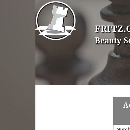
FRITZ.
Beauty S
A
Numb