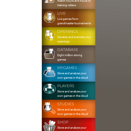
Watch hours and hours of
training videos
LIVE
Live games from
grandmaster tournaments
OPENINGS
Develop and exercise your
openings
DATABASE
Eight million strong
games
MYGAMES
Store and analyse your
own games in the cloud
PLAYERS
Store and analyse your
own games in the cloud
STUDIES
Store and analyse your
own games in the cloud
SHOP
Store and analyse your