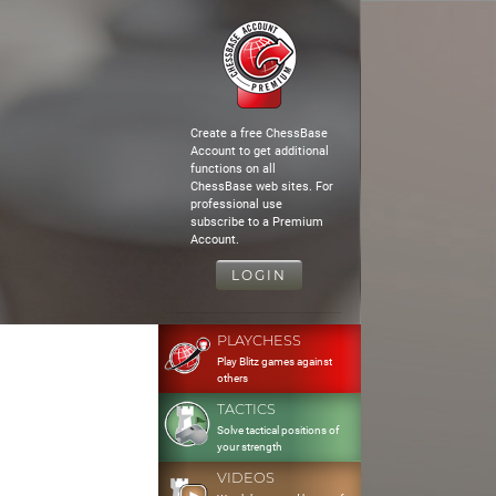
Create a free ChessBase
Account to get additional
functions on all
ChessBase web sites. For
professional use
subscribe to a Premium
Account.
LOGIN
PLAYCHESS
Play Blitz games against
others
TACTICS
Solve tactical positions of
your strength
VIDEOS