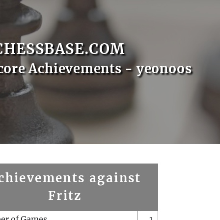
CHESSBASE.COM
core Achievements - yeonoos
chievements against
Fritz
er of Games
1