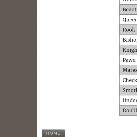
Beaut
Queen
Rook 
Bisho
Knigh
Pawn 
Mates
Check
Smot
Unde
Doubl
HOME