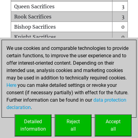
Queen Sacrifices
3
Rook Sacrifices
3
Bishop Sacrifices
0
Knight Sacrifices
0
Pawn Sacrifices
3
We use cookies and comparable technologies to provide
certain functions, to improve the user experience and to
Mates on full board
0
offer interest-oriented content. Depending on their
Checkmates with a pawn
0
intended use, analysis cookies and marketing cookies
Smothered mates
0
may be used in addition to technically required cookies.
Here
you can make detailed settings or revoke your
Underpromotions
0
consent (if necessary partially) with effect for the future.
Doubled rooks on seventh rank
0
Further information can be found in our
data protection
declaration
.
Detailed
Reject
Accept
HOME
information
all
all