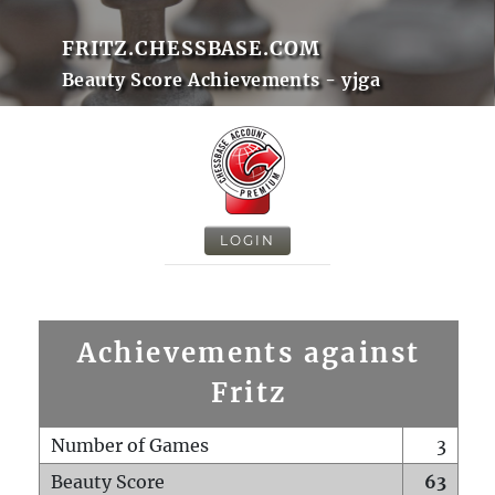
FRITZ.CHESSBASE.COM
Beauty Score Achievements - yjga
LOGIN
Achievements against
Fritz
Number of Games
3
Beauty Score
63