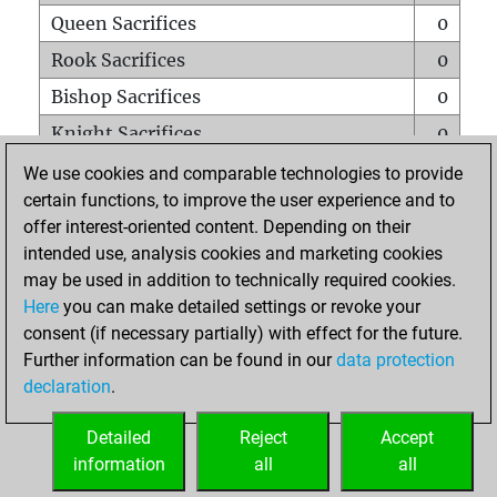
Queen Sacrifices
0
Rook Sacrifices
0
Bishop Sacrifices
0
Knight Sacrifices
0
Pawn Sacrifices
0
We use cookies and comparable technologies to provide
certain functions, to improve the user experience and to
Mates on full board
0
offer interest-oriented content. Depending on their
Checkmates with a pawn
0
intended use, analysis cookies and marketing cookies
Smothered mates
0
may be used in addition to technically required cookies.
Here
you can make detailed settings or revoke your
Underpromotions
0
consent (if necessary partially) with effect for the future.
Doubled rooks on seventh rank
0
Further information can be found in our
data protection
declaration
.
Detailed
Reject
Accept
HOME
information
all
all