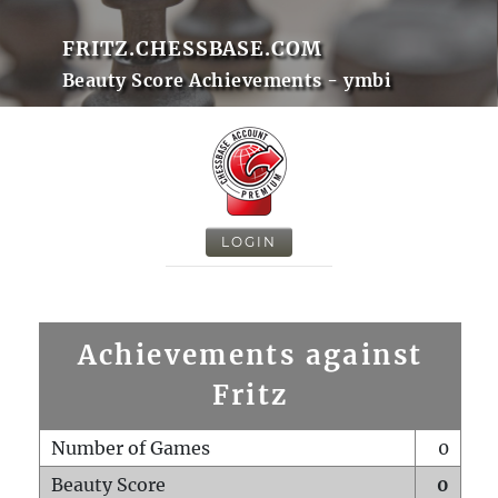
FRITZ.CHESSBASE.COM
Beauty Score Achievements - ymbi
LOGIN
Achievements against
Fritz
Number of Games
0
Beauty Score
0