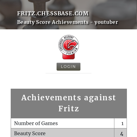
FRITZ.CHESSBASE.COM
Beauty Score Achievements - youtuber
LOGIN
Achievements against
Fritz
Number of Games
1
Beauty Score
4