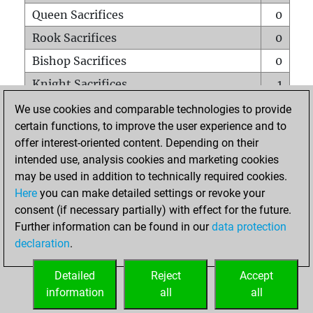
Queen Sacrifices
0
Rook Sacrifices
0
Bishop Sacrifices
0
Knight Sacrifices
1
Pawn Sacrifices
0
We use cookies and comparable technologies to provide
certain functions, to improve the user experience and to
Mates on full board
0
offer interest-oriented content. Depending on their
Checkmates with a pawn
0
intended use, analysis cookies and marketing cookies
Smothered mates
0
may be used in addition to technically required cookies.
Here
you can make detailed settings or revoke your
Underpromotions
0
consent (if necessary partially) with effect for the future.
Doubled rooks on seventh rank
0
Further information can be found in our
data protection
declaration
.
Detailed
Reject
Accept
HOME
information
all
all