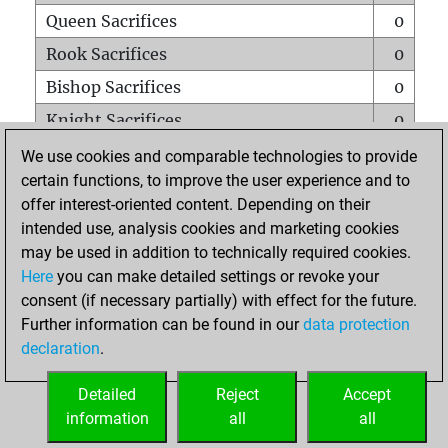
Queen Sacrifices
0
Rook Sacrifices
0
Bishop Sacrifices
0
Knight Sacrifices
0
Pawn Sacrifices
0
We use cookies and comparable technologies to provide
certain functions, to improve the user experience and to
Mates on full board
0
offer interest-oriented content. Depending on their
Checkmates with a pawn
0
intended use, analysis cookies and marketing cookies
Smothered mates
0
may be used in addition to technically required cookies.
Here
you can make detailed settings or revoke your
Underpromotions
0
consent (if necessary partially) with effect for the future.
Doubled rooks on seventh rank
0
Further information can be found in our
data protection
declaration
.
Detailed
Reject
Accept
HOME
information
all
all