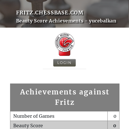
FRITZ.CHESSBASE.COM
Beauty Score Achievements - yucebalkan
LOGIN
Achievements against
Fritz
Number of Games
0
Beauty Score
0