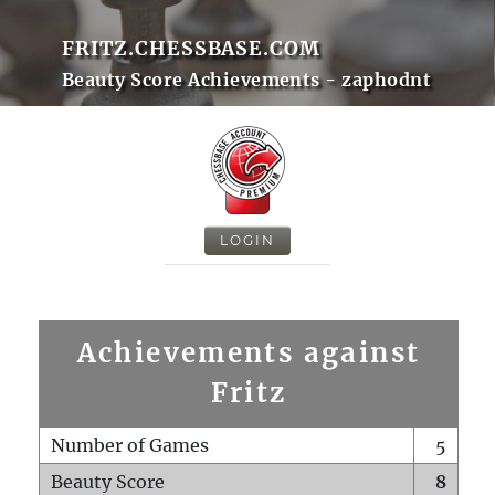
FRITZ.CHESSBASE.COM
Beauty Score Achievements - zaphodnt
LOGIN
Achievements against
Fritz
Number of Games
5
Beauty Score
8