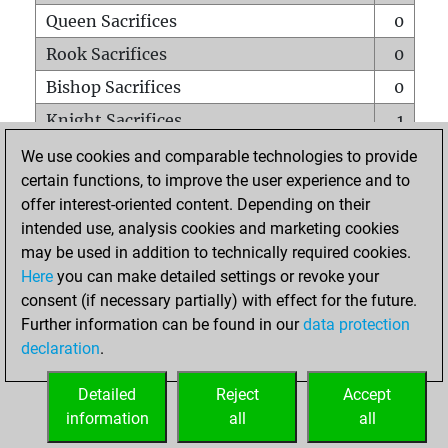
Queen Sacrifices
0
Rook Sacrifices
0
Bishop Sacrifices
0
Knight Sacrifices
1
Pawn Sacrifices
0
We use cookies and comparable technologies to provide
certain functions, to improve the user experience and to
Mates on full board
0
offer interest-oriented content. Depending on their
Checkmates with a pawn
0
intended use, analysis cookies and marketing cookies
Smothered mates
0
may be used in addition to technically required cookies.
Here
you can make detailed settings or revoke your
Underpromotions
0
consent (if necessary partially) with effect for the future.
Doubled rooks on seventh rank
0
Further information can be found in our
data protection
declaration
.
Detailed
Reject
Accept
HOME
information
all
all