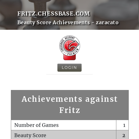
FRITZ.CHESSBASE.COM
Beauty Score Achievements - zaracato
LOGIN
Achievements against
Fritz
Number of Games
1
Beauty Score
2