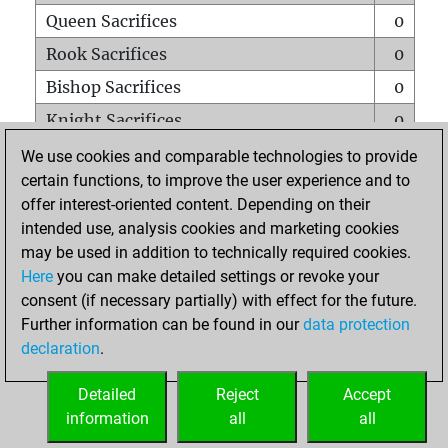
Queen Sacrifices
0
Rook Sacrifices
0
Bishop Sacrifices
0
Knight Sacrifices
0
Pawn Sacrifices
0
We use cookies and comparable technologies to provide
certain functions, to improve the user experience and to
Mates on full board
0
offer interest-oriented content. Depending on their
Checkmates with a pawn
0
intended use, analysis cookies and marketing cookies
Smothered mates
0
may be used in addition to technically required cookies.
Here
you can make detailed settings or revoke your
Underpromotions
0
consent (if necessary partially) with effect for the future.
Doubled rooks on seventh rank
0
Further information can be found in our
data protection
declaration
.
Detailed
Reject
Accept
HOME
information
all
all