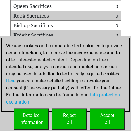
Queen Sacrifices
0
Rook Sacrifices
0
Bishop Sacrifices
0
Knight Sacrifices
0
Pawn Sacrifices
0
We use cookies and comparable technologies to provide
certain functions, to improve the user experience and to
Mates on full board
0
offer interest-oriented content. Depending on their
Checkmates with a pawn
0
intended use, analysis cookies and marketing cookies
Smothered mates
0
may be used in addition to technically required cookies.
Here
you can make detailed settings or revoke your
Underpromotions
0
consent (if necessary partially) with effect for the future.
Doubled rooks on seventh rank
0
Further information can be found in our
data protection
declaration
.
Detailed
Reject
Accept
HOME
information
all
all