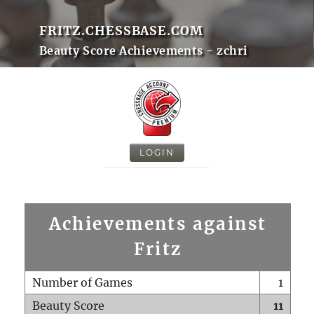
FRITZ.CHESSBASE.COM
Beauty Score Achievements - zchri
LOGIN
Achievements against
Fritz
Number of Games
1
Beauty Score
11