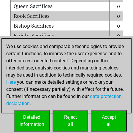
Queen Sacrifices
0
Rook Sacrifices
0
Bishop Sacrifices
0
Knight Sacrifices
0
Pawn Sacrifices
0
We use cookies and comparable technologies to provide
certain functions, to improve the user experience and to
Mates on full board
0
offer interest-oriented content. Depending on their
Checkmates with a pawn
0
intended use, analysis cookies and marketing cookies
Smothered mates
0
may be used in addition to technically required cookies.
Here
you can make detailed settings or revoke your
Underpromotions
0
consent (if necessary partially) with effect for the future.
Doubled rooks on seventh rank
0
Further information can be found in our
data protection
declaration
.
Detailed
Reject
Accept
HOME
information
all
all