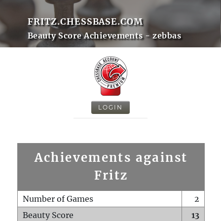
FRITZ.CHESSBASE.COM
Beauty Score Achievements - zebbas
LOGIN
Achievements against
Fritz
Number of Games
2
Beauty Score
13