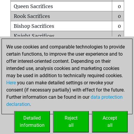
Queen Sacrifices
0
Rook Sacrifices
0
Bishop Sacrifices
0
Knight Sacrifices
0
Pawn Sacrifices
0
We use cookies and comparable technologies to provide
certain functions, to improve the user experience and to
Mates on full board
0
offer interest-oriented content. Depending on their
Checkmates with a pawn
0
intended use, analysis cookies and marketing cookies
Smothered mates
0
may be used in addition to technically required cookies.
Here
you can make detailed settings or revoke your
Underpromotions
0
consent (if necessary partially) with effect for the future.
Doubled rooks on seventh rank
0
Further information can be found in our
data protection
declaration
.
Detailed
Reject
Accept
HOME
information
all
all