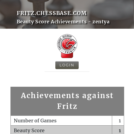
FRITZ.CHESSBASE.COM
Beauty Score Achievements - zentya
LOGIN
Achievements against
Fritz
Number of Games
1
Beauty Score
1