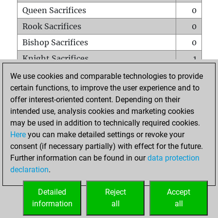
Queen Sacrifices
0
Rook Sacrifices
0
Bishop Sacrifices
0
Knight Sacrifices
1
Pawn Sacrifices
0
We use cookies and comparable technologies to provide
certain functions, to improve the user experience and to
Mates on full board
0
offer interest-oriented content. Depending on their
Checkmates with a pawn
0
intended use, analysis cookies and marketing cookies
Smothered mates
0
may be used in addition to technically required cookies.
Here
you can make detailed settings or revoke your
Underpromotions
0
consent (if necessary partially) with effect for the future.
Doubled rooks on seventh rank
0
Further information can be found in our
data protection
declaration
.
Detailed
Reject
Accept
HOME
information
all
all