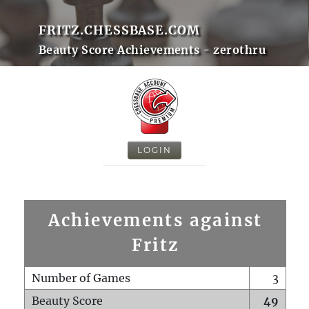
FRITZ.CHESSBASE.COM
Beauty Score Achievements - zerothru
LOGIN
Achievements against
Fritz
Number of Games
3
Beauty Score
49