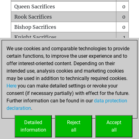
Queen Sacrifices
0
Rook Sacrifices
0
Bishop Sacrifices
0
Knight Sacrifices
1
Pawn Sacrifices
0
We use cookies and comparable technologies to provide
certain functions, to improve the user experience and to
Mates on full board
0
offer interest-oriented content. Depending on their
Checkmates with a pawn
0
intended use, analysis cookies and marketing cookies
Smothered mates
0
may be used in addition to technically required cookies.
Here
you can make detailed settings or revoke your
Underpromotions
0
consent (if necessary partially) with effect for the future.
Doubled rooks on seventh rank
0
Further information can be found in our
data protection
declaration
.
Detailed
Reject
Accept
HOME
information
all
all