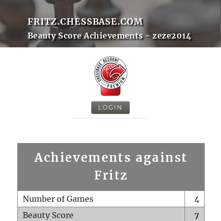
FRITZ.CHESSBASE.COM
Beauty Score Achievements - zeze2014
LOGIN
Achievements against
Fritz
Number of Games
4
Beauty Score
7