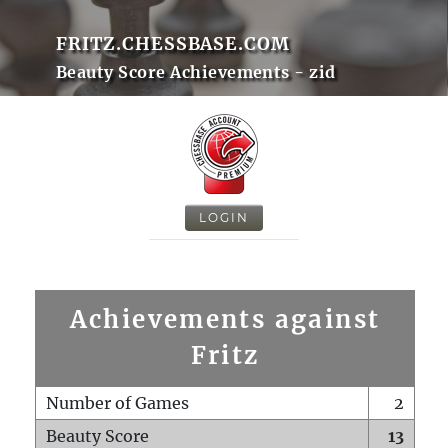
FRITZ.CHESSBASE.COM
Beauty Score Achievements - zid
LOGIN
Achievements against
Fritz
Number of Games
2
Beauty Score
13