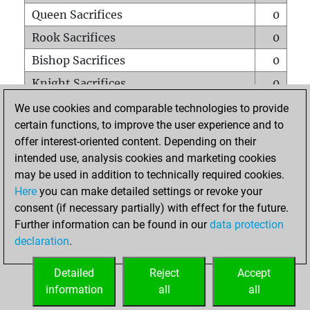
Queen Sacrifices
0
Rook Sacrifices
0
Bishop Sacrifices
0
Knight Sacrifices
0
Pawn Sacrifices
0
We use cookies and comparable technologies to provide
certain functions, to improve the user experience and to
Mates on full board
0
offer interest-oriented content. Depending on their
Checkmates with a pawn
0
intended use, analysis cookies and marketing cookies
Smothered mates
0
may be used in addition to technically required cookies.
Here
you can make detailed settings or revoke your
Underpromotions
0
consent (if necessary partially) with effect for the future.
Doubled rooks on seventh rank
1
Further information can be found in our
data protection
declaration
.
Detailed
Reject
Accept
HOME
information
all
all