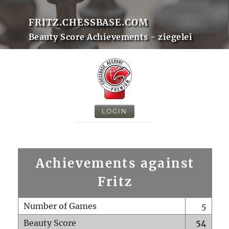
FRITZ.CHESSBASE.COM
Beauty Score Achievements - ziegelei
LOGIN
Achievements against
Fritz
Number of Games
5
Beauty Score
54