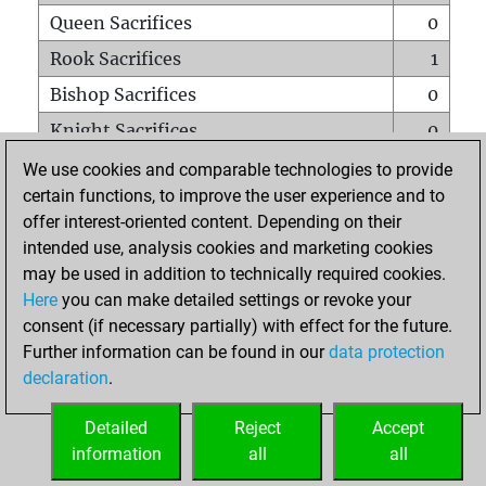
Queen Sacrifices
0
Rook Sacrifices
1
Bishop Sacrifices
0
Knight Sacrifices
0
Pawn Sacrifices
0
We use cookies and comparable technologies to provide
certain functions, to improve the user experience and to
Mates on full board
0
offer interest-oriented content. Depending on their
Checkmates with a pawn
0
intended use, analysis cookies and marketing cookies
Smothered mates
0
may be used in addition to technically required cookies.
Here
you can make detailed settings or revoke your
Underpromotions
0
consent (if necessary partially) with effect for the future.
Doubled rooks on seventh rank
0
Further information can be found in our
data protection
declaration
.
Detailed
Reject
Accept
HOME
information
all
all