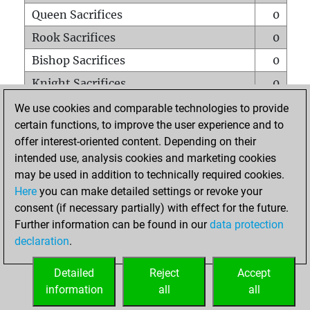
Queen Sacrifices
0
Rook Sacrifices
0
Bishop Sacrifices
0
Knight Sacrifices
0
Pawn Sacrifices
1
We use cookies and comparable technologies to provide
certain functions, to improve the user experience and to
Mates on full board
0
offer interest-oriented content. Depending on their
Checkmates with a pawn
0
intended use, analysis cookies and marketing cookies
Smothered mates
0
may be used in addition to technically required cookies.
Here
you can make detailed settings or revoke your
Underpromotions
0
consent (if necessary partially) with effect for the future.
Doubled rooks on seventh rank
0
Further information can be found in our
data protection
declaration
.
Detailed
Reject
Accept
HOME
information
all
all