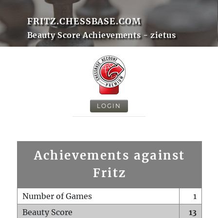
FRITZ.CHESSBASE.COM
Beauty Score Achievements - zietus
LOGIN
Achievements against
Fritz
Number of Games
1
Beauty Score
13