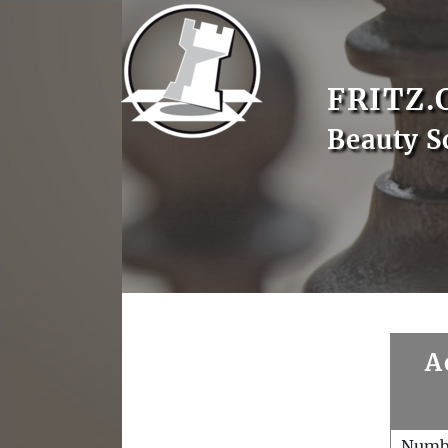
FRITZ.
Beauty S
A
Numb