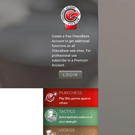
Create a free ChessBase
Account to get additional
functions on all
ChessBase web sites. For
professional use
subscribe to a Premium
Account.
LOGIN
PLAYCHESS
Play Blitz games against
others
TACTICS
Solve tactical positions of
your strength
VIDEOS