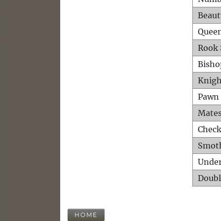
Beaut
Queen
Rook 
Bisho
Knigh
Pawn 
Mates
Check
Smot
Unde
Doubl
HOME