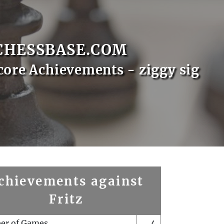
CHESSBASE.COM
core Achievements - ziggy sig
chievements against
Fritz
er of Games
4