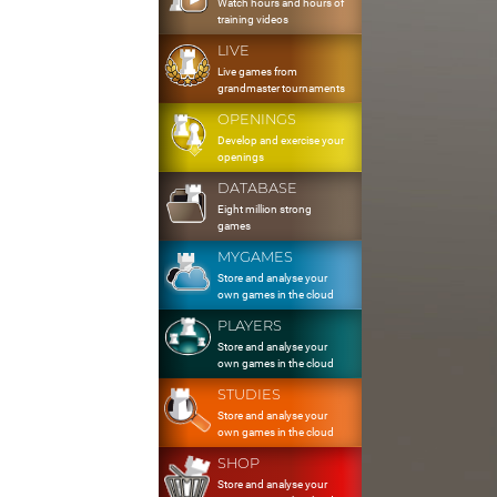
Watch hours and hours of
training videos
LIVE
Live games from
grandmaster tournaments
OPENINGS
Develop and exercise your
openings
DATABASE
Eight million strong
games
MYGAMES
Store and analyse your
own games in the cloud
PLAYERS
Store and analyse your
own games in the cloud
STUDIES
Store and analyse your
own games in the cloud
SHOP
Store and analyse your