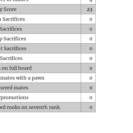
y Score
23
 Sacrifices
0
Sacrifices
0
p Sacrifices
0
t Sacrifices
0
Sacrifices
0
 on full board
0
mates with a pawn
0
hered mates
0
rpromotions
0
ed rooks on seventh rank
0