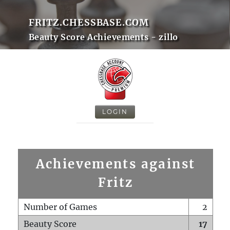
FRITZ.CHESSBASE.COM
Beauty Score Achievements - zillo
LOGIN
Achievements against
Fritz
Number of Games
2
Beauty Score
17