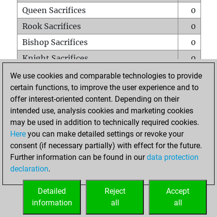
Queen Sacrifices
0
Rook Sacrifices
0
Bishop Sacrifices
0
Knight Sacrifices
0
Pawn Sacrifices
0
We use cookies and comparable technologies to provide
certain functions, to improve the user experience and to
Mates on full board
0
offer interest-oriented content. Depending on their
Checkmates with a pawn
0
intended use, analysis cookies and marketing cookies
Smothered mates
0
may be used in addition to technically required cookies.
Here
you can make detailed settings or revoke your
Underpromotions
0
consent (if necessary partially) with effect for the future.
Doubled rooks on seventh rank
0
Further information can be found in our
data protection
declaration
.
Detailed
Reject
Accept
HOME
information
all
all