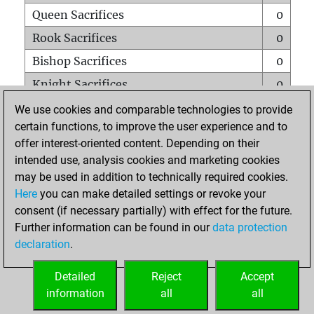
Queen Sacrifices
0
Rook Sacrifices
0
Bishop Sacrifices
0
Knight Sacrifices
0
Pawn Sacrifices
0
We use cookies and comparable technologies to provide
certain functions, to improve the user experience and to
Mates on full board
0
offer interest-oriented content. Depending on their
Checkmates with a pawn
0
intended use, analysis cookies and marketing cookies
Smothered mates
0
may be used in addition to technically required cookies.
Here
you can make detailed settings or revoke your
Underpromotions
0
consent (if necessary partially) with effect for the future.
Doubled rooks on seventh rank
0
Further information can be found in our
data protection
declaration
.
Detailed
Reject
Accept
HOME
information
all
all