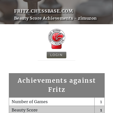
FRITZ.CHESSBASE.COM
Beauty Score Achievements - zimuzon
LOGIN
Achievements against
Fritz
Number of Games
1
Beauty Score
1