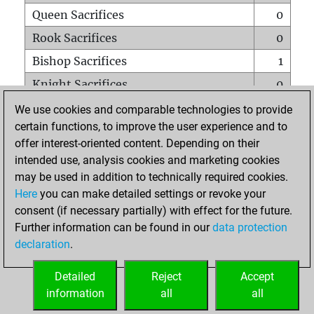
Queen Sacrifices
0
Rook Sacrifices
0
Bishop Sacrifices
1
Knight Sacrifices
0
Pawn Sacrifices
0
We use cookies and comparable technologies to provide
certain functions, to improve the user experience and to
Mates on full board
0
offer interest-oriented content. Depending on their
Checkmates with a pawn
0
intended use, analysis cookies and marketing cookies
Smothered mates
0
may be used in addition to technically required cookies.
Here
you can make detailed settings or revoke your
Underpromotions
0
consent (if necessary partially) with effect for the future.
Doubled rooks on seventh rank
0
Further information can be found in our
data protection
declaration
.
Detailed
Reject
Accept
HOME
information
all
all