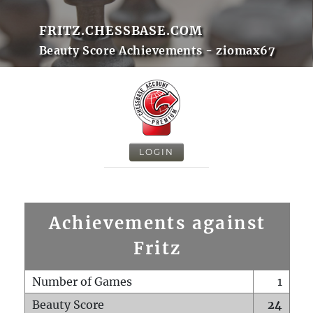
FRITZ.CHESSBASE.COM
Beauty Score Achievements - ziomax67
LOGIN
Achievements against
Fritz
Number of Games
1
Beauty Score
24