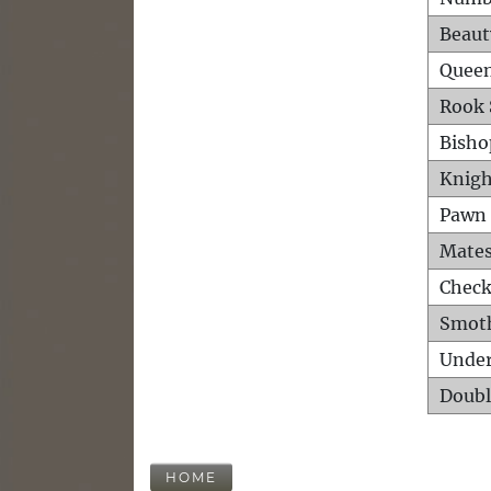
Beaut
Queen
Rook 
Bisho
Knigh
Pawn 
Mates
Check
Smot
Unde
Doubl
HOME