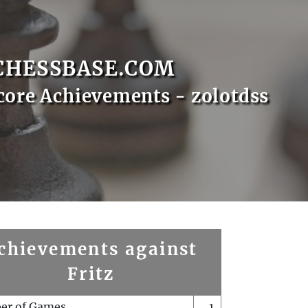
CHESSBASE.COM
core Achievements - zolotdss
chievements against
Fritz
er of Games
1