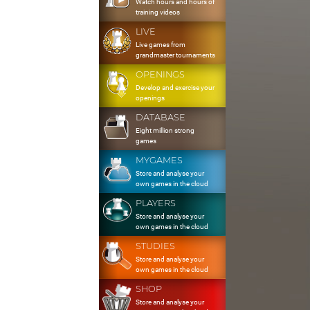
Watch hours and hours of
training videos
LIVE
Live games from
grandmaster tournaments
OPENINGS
Develop and exercise your
openings
DATABASE
Eight million strong
games
MYGAMES
Store and analyse your
own games in the cloud
PLAYERS
Store and analyse your
own games in the cloud
STUDIES
Store and analyse your
own games in the cloud
SHOP
Store and analyse your