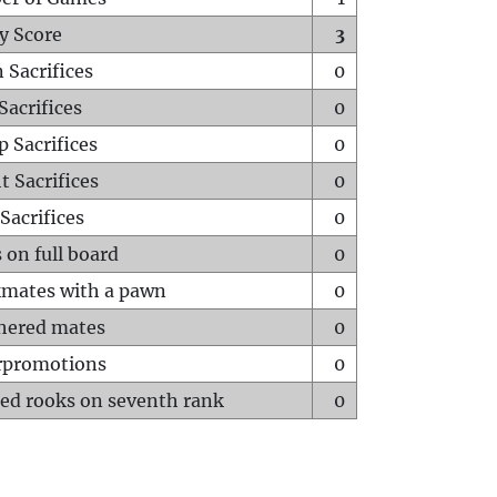
y Score
3
 Sacrifices
0
Sacrifices
0
p Sacrifices
0
t Sacrifices
0
Sacrifices
0
 on full board
0
mates with a pawn
0
hered mates
0
rpromotions
0
ed rooks on seventh rank
0