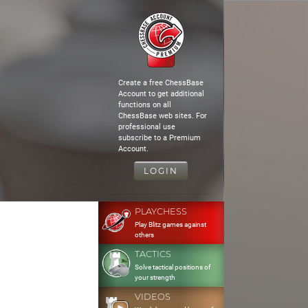
Create a free ChessBase
Account to get additional
functions on all
ChessBase web sites. For
professional use
subscribe to a Premium
Account.
LOGIN
PLAYCHESS
Play Blitz games against
others
TACTICS
Solve tactical positions of
your strength
VIDEOS