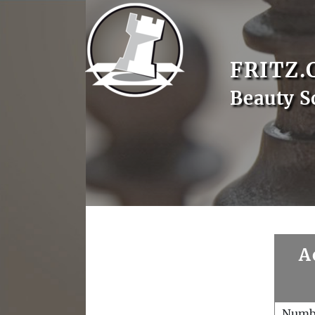
FRITZ.
Beauty S
A
Numb