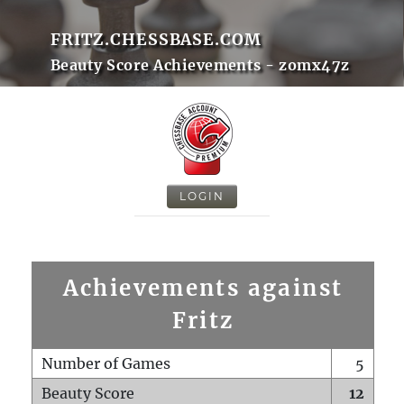
FRITZ.CHESSBASE.COM
Beauty Score Achievements - zomx47z
LOGIN
Achievements against
Fritz
Number of Games
5
Beauty Score
12