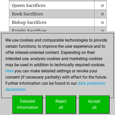
Queen Sacrifices
0
Rook Sacrifices
0
Bishop Sacrifices
0
Knight Sacrifices
0
Pawn Sacrifices
1
We use cookies and comparable technologies to provide
certain functions, to improve the user experience and to
Mates on full board
0
offer interest-oriented content. Depending on their
Checkmates with a pawn
0
intended use, analysis cookies and marketing cookies
Smothered mates
0
may be used in addition to technically required cookies.
Here
you can make detailed settings or revoke your
Underpromotions
0
consent (if necessary partially) with effect for the future.
Doubled rooks on seventh rank
0
Further information can be found in our
data protection
declaration
.
Detailed
Reject
Accept
HOME
information
all
all