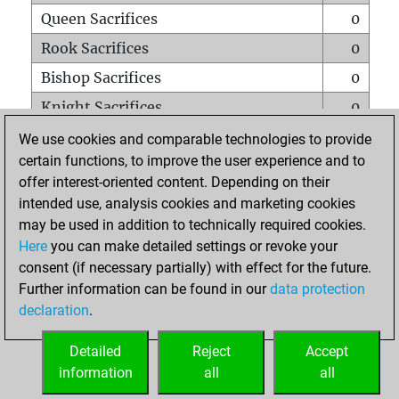
Queen Sacrifices
0
Rook Sacrifices
0
Bishop Sacrifices
0
Knight Sacrifices
0
Pawn Sacrifices
0
We use cookies and comparable technologies to provide
certain functions, to improve the user experience and to
Mates on full board
0
offer interest-oriented content. Depending on their
Checkmates with a pawn
0
intended use, analysis cookies and marketing cookies
Smothered mates
0
may be used in addition to technically required cookies.
Here
you can make detailed settings or revoke your
Underpromotions
0
consent (if necessary partially) with effect for the future.
Doubled rooks on seventh rank
0
Further information can be found in our
data protection
declaration
.
Detailed
Reject
Accept
HOME
information
all
all