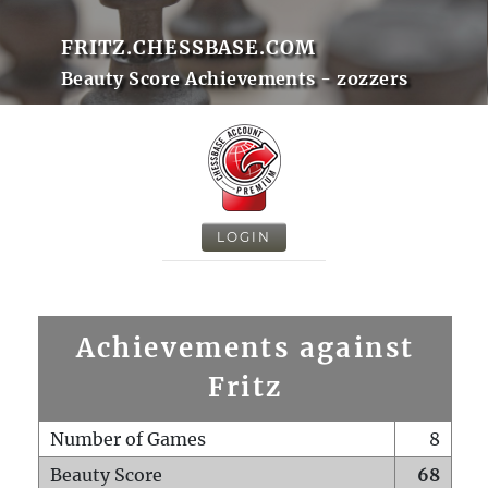
FRITZ.CHESSBASE.COM
Beauty Score Achievements - zozzers
LOGIN
Achievements against
Fritz
Number of Games
8
Beauty Score
68