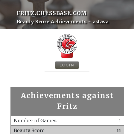
FRITZ.CHESSBASE.COM
Beauty Score Achievements - zstava
LOGIN
Achievements against
Fritz
Number of Games
1
Beauty Score
11