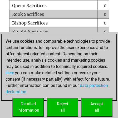
Queen Sacrifices
0
Rook Sacrifices
0
Bishop Sacrifices
0
Knight Sacrifices
0
Pawn Sacrifices
2
We use cookies and comparable technologies to provide
certain functions, to improve the user experience and to
Mates on full board
0
offer interest-oriented content. Depending on their
Checkmates with a pawn
0
intended use, analysis cookies and marketing cookies
Smothered mates
0
may be used in addition to technically required cookies.
Here
you can make detailed settings or revoke your
Underpromotions
0
consent (if necessary partially) with effect for the future.
Doubled rooks on seventh rank
0
Further information can be found in our
data protection
declaration
.
Detailed
Reject
Accept
HOME
information
all
all