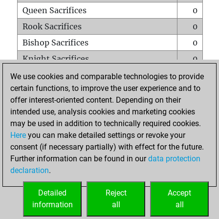
Queen Sacrifices
0
Rook Sacrifices
0
Bishop Sacrifices
0
Knight Sacrifices
0
Pawn Sacrifices
0
We use cookies and comparable technologies to provide
certain functions, to improve the user experience and to
Mates on full board
0
offer interest-oriented content. Depending on their
Checkmates with a pawn
0
intended use, analysis cookies and marketing cookies
Smothered mates
0
may be used in addition to technically required cookies.
Here
you can make detailed settings or revoke your
Underpromotions
0
consent (if necessary partially) with effect for the future.
Doubled rooks on seventh rank
0
Further information can be found in our
data protection
declaration
.
Detailed
Reject
Accept
HOME
information
all
all