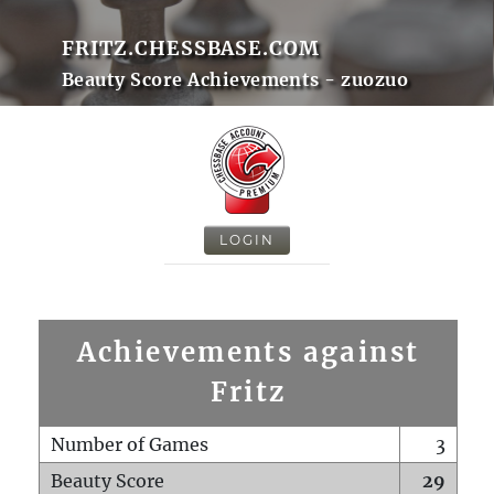
FRITZ.CHESSBASE.COM
Beauty Score Achievements - zuozuo
LOGIN
Achievements against
Fritz
Number of Games
3
Beauty Score
29