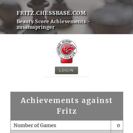
FRITZ.CHESSBASE.COM
Beauty Score Achievements -
zusamspringer
LOGIN
Achievements against
Fritz
Number of Games
0