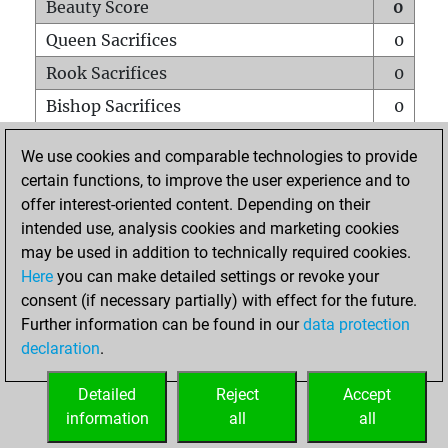
Beauty Score
0
Queen Sacrifices
0
Rook Sacrifices
0
Bishop Sacrifices
0
Knight Sacrifices
0
We use cookies and comparable technologies to provide
Pawn Sacrifices
0
certain functions, to improve the user experience and to
offer interest-oriented content. Depending on their
Mates on full board
0
intended use, analysis cookies and marketing cookies
Checkmates with a pawn
0
may be used in addition to technically required cookies.
Smothered mates
0
Here
you can make detailed settings or revoke your
consent (if necessary partially) with effect for the future.
Underpromotions
0
Further information can be found in our
data protection
Doubled rooks on seventh rank
0
declaration
.
Detailed
Reject
Accept
HOME
information
all
all