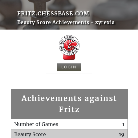
FRITZ.CHESSBASE.COM
Beauty Score Achievements - zyrexia
LOGIN
Achievements against
Fritz
Number of Games
1
Beauty Score
19