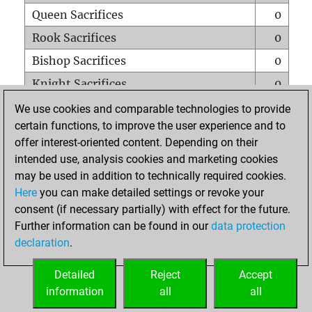
Queen Sacrifices
0
Rook Sacrifices
0
Bishop Sacrifices
0
Knight Sacrifices
0
Pawn Sacrifices
0
We use cookies and comparable technologies to provide
certain functions, to improve the user experience and to
Mates on full board
0
offer interest-oriented content. Depending on their
Checkmates with a pawn
0
intended use, analysis cookies and marketing cookies
Smothered mates
0
may be used in addition to technically required cookies.
Here
you can make detailed settings or revoke your
Underpromotions
0
consent (if necessary partially) with effect for the future.
Doubled rooks on seventh rank
0
Further information can be found in our
data protection
declaration
.
Detailed
Reject
Accept
HOME
information
all
all