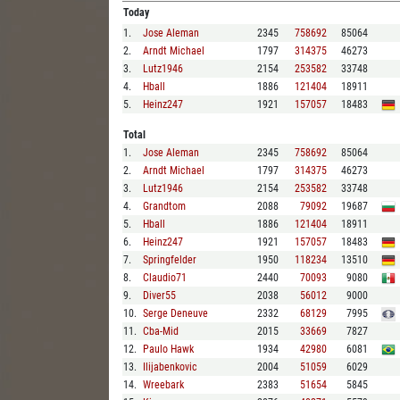
Today
1
.
Jose Aleman
2345
758692
85064
2
.
Arndt Michael
1797
314375
46273
3
.
Lutz1946
2154
253582
33748
4
.
Hball
1886
121404
18911
5
.
Heinz247
1921
157057
18483
Total
1
.
Jose Aleman
2345
758692
85064
2
.
Arndt Michael
1797
314375
46273
3
.
Lutz1946
2154
253582
33748
4
.
Grandtom
2088
79092
19687
5
.
Hball
1886
121404
18911
6
.
Heinz247
1921
157057
18483
7
.
Springfelder
1950
118234
13510
8
.
Claudio71
2440
70093
9080
9
.
Diver55
2038
56012
9000
10
.
Serge Deneuve
2332
68129
7995
11
.
Cba-Mid
2015
33669
7827
12
.
Paulo Hawk
1934
42980
6081
13
.
Ilijabenkovic
2004
51059
6029
14
.
Wreebark
2383
51654
5845