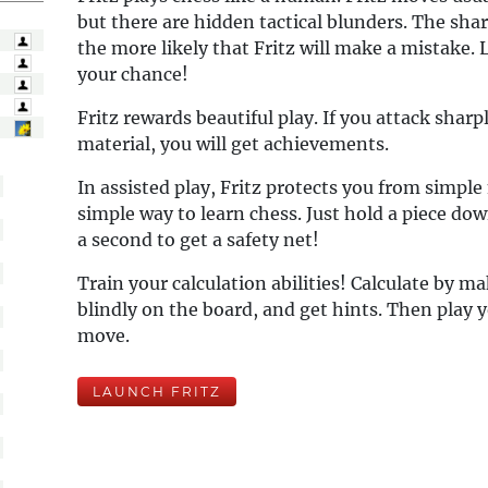
but there are hidden tactical blunders. The shar
the more likely that Fritz will make a mistake. 
your chance!
Fritz rewards beautiful play. If you attack sharp
material, you will get achievements.
In assisted play, Fritz protects you from simple
simple way to learn chess. Just hold a piece do
a second to get a safety net!
Train your calculation abilities! Calculate by 
blindly on the board, and get hints. Then play y
move.
LAUNCH FRITZ