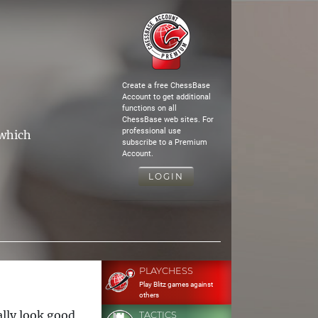
Create a free ChessBase
Account to get additional
functions on all
ChessBase web sites. For
professional use
 which
subscribe to a Premium
Account.
LOGIN
PLAYCHESS
Play Blitz games against
others
ally look good,
TACTICS