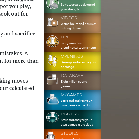
Solve tactical positions of
per you play,
your strength
Look out for
VIDEOS
Watch hours and hours of
training videos
ly and sacrifice
LIVE
Live games from
grandmaster tournaments
 mistakes. A
OPENINGS
wn for more than
Develop and exercise your
openings
DATABASE
making moves
Eight million strong
games
our calculated
MYGAMES
Store and analyse your
own games in the cloud
PLAYERS
Store and analyse your
own games in the cloud
STUDIES