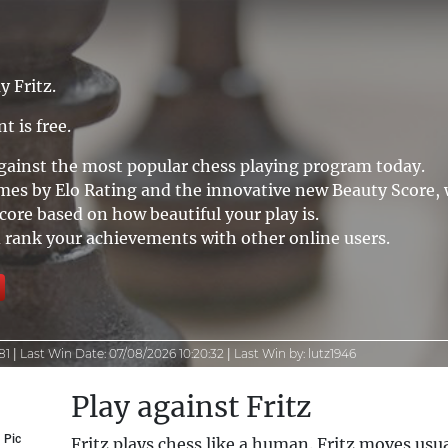
y Fritz.
t is free.
against the most popular chess playing program today.
mes by Elo Rating and the innovative new Beauty Score,
ore based on how beautiful your play is.
rank your achievements with other online users.
81
|
Last Win Date:
07/08/2026 10:20:32
|
Last Win by:
lutz1946
Play against Fritz
Pic
Fritz plays chess like a human. Fritz moves usu