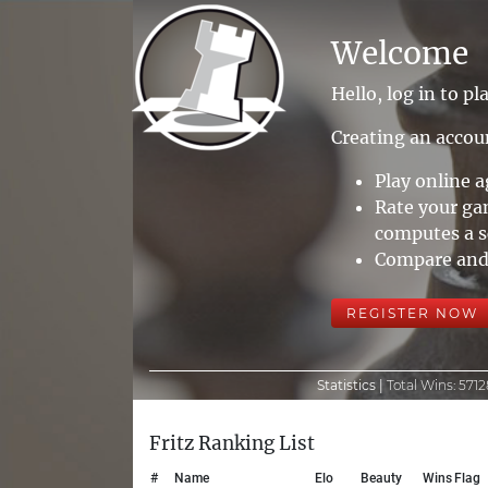
Welcome
Hello, log in to pla
Creating an accoun
Play online 
Rate your ga
computes a sc
Compare and 
REGISTER NOW
Statistics |
Total Wins:
5712
Fritz Ranking List
#
Name
Elo
Beauty
Wins
Flag