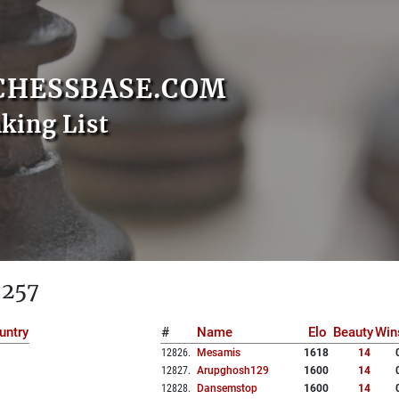
CHESSBASE.COM
nking List
 257
untry
#
Name
Elo
Beauty
Win
12826
.
Mesamis
1618
14
12827
.
Arupghosh129
1600
14
12828
.
Dansemstop
1600
14