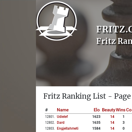
FRITZ.
Fritz Ra
Fritz Ranking List - Page
#
Name
Elo
Beauty
Wins
Co
12801
.
Udielef
1623
14
1
12802
.
Dard
1635
14
3
12803
.
Engjellahmeti
1584
14
0