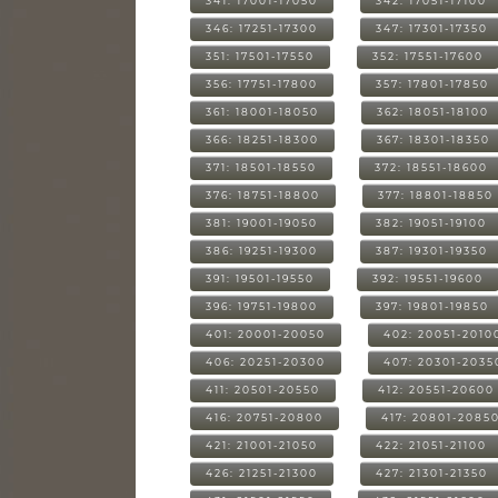
341: 17001-17050
342: 17051-17100
346: 17251-17300
347: 17301-17350
351: 17501-17550
352: 17551-17600
356: 17751-17800
357: 17801-17850
361: 18001-18050
362: 18051-18100
366: 18251-18300
367: 18301-18350
371: 18501-18550
372: 18551-18600
376: 18751-18800
377: 18801-18850
381: 19001-19050
382: 19051-19100
386: 19251-19300
387: 19301-19350
391: 19501-19550
392: 19551-19600
396: 19751-19800
397: 19801-19850
401: 20001-20050
402: 20051-2010
406: 20251-20300
407: 20301-2035
411: 20501-20550
412: 20551-20600
416: 20751-20800
417: 20801-2085
421: 21001-21050
422: 21051-21100
426: 21251-21300
427: 21301-21350