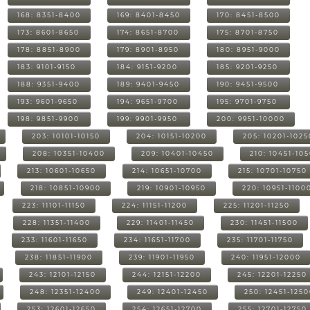
168: 8351-8400
169: 8401-8450
170: 8451-8500
173: 8601-8650
174: 8651-8700
175: 8701-8750
178: 8851-8900
179: 8901-8950
180: 8951-9000
183: 9101-9150
184: 9151-9200
185: 9201-9250
188: 9351-9400
189: 9401-9450
190: 9451-9500
193: 9601-9650
194: 9651-9700
195: 9701-9750
198: 9851-9900
199: 9901-9950
200: 9951-10000
203: 10101-10150
204: 10151-10200
205: 10201-1025
208: 10351-10400
209: 10401-10450
210: 10451-10
213: 10601-10650
214: 10651-10700
215: 10701-10750
218: 10851-10900
219: 10901-10950
220: 10951-1100
223: 11101-11150
224: 11151-11200
225: 11201-11250
228: 11351-11400
229: 11401-11450
230: 11451-11500
233: 11601-11650
234: 11651-11700
235: 11701-11750
238: 11851-11900
239: 11901-11950
240: 11951-12000
243: 12101-12150
244: 12151-12200
245: 12201-12250
248: 12351-12400
249: 12401-12450
250: 12451-125
253: 12601-12650
254: 12651-12700
255: 12701-12750