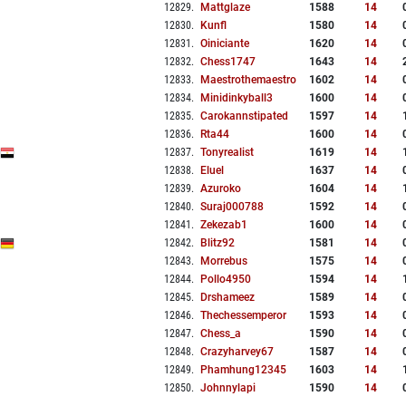
12829
.
Mattglaze
1588
14
12830
.
Kunfl
1580
14
12831
.
Oiniciante
1620
14
12832
.
Chess1747
1643
14
12833
.
Maestrothemaestro
1602
14
12834
.
Minidinkyball3
1600
14
12835
.
Carokannstipated
1597
14
12836
.
Rta44
1600
14
12837
.
Tonyrealist
1619
14
12838
.
Eluel
1637
14
12839
.
Azuroko
1604
14
12840
.
Suraj000788
1592
14
12841
.
Zekezab1
1600
14
12842
.
Blitz92
1581
14
12843
.
Morrebus
1575
14
12844
.
Pollo4950
1594
14
12845
.
Drshameez
1589
14
12846
.
Thechessemperor
1593
14
12847
.
Chess_a
1590
14
12848
.
Crazyharvey67
1587
14
12849
.
Phamhung12345
1603
14
12850
.
Johnnylapi
1590
14