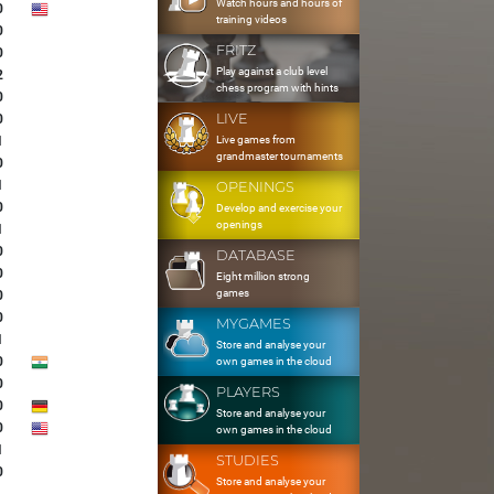
Watch hours and hours of
0
training videos
0
FRITZ
0
Play against a club level
2
chess program with hints
0
LIVE
0
Live games from
1
grandmaster tournaments
0
1
OPENINGS
0
Develop and exercise your
openings
1
0
DATABASE
0
Eight million strong
games
0
0
MYGAMES
1
Store and analyse your
0
own games in the cloud
0
PLAYERS
0
Store and analyse your
0
own games in the cloud
1
STUDIES
0
Store and analyse your