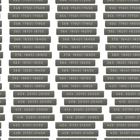
343: 17101-17150
344: 17151-17200
345: 17201-17250
348: 17351-17400
349: 17401-17450
350: 17451-1750
353: 17601-17650
354: 17651-17700
355: 17701-17750
358: 17851-17900
359: 17901-17950
360: 17951-1800
363: 18101-18150
364: 18151-18200
365: 18201-1825
368: 18351-18400
369: 18401-18450
370: 18451-185
373: 18601-18650
374: 18651-18700
375: 18701-1875
378: 18851-18900
379: 18901-18950
380: 18951-19
383: 19101-19150
384: 19151-19200
385: 19201-19250
388: 19351-19400
389: 19401-19450
390: 19451-195
393: 19601-19650
394: 19651-19700
395: 19701-19750
398: 19851-19900
399: 19901-19950
400: 19951-200
0
403: 20101-20150
404: 20151-20200
405: 20201-
0
408: 20351-20400
409: 20401-20450
410: 20451
413: 20601-20650
414: 20651-20700
415: 20701-2
0
418: 20851-20900
419: 20901-20950
420: 20951-
423: 21101-21150
424: 21151-21200
425: 21201-21250
428: 21351-21400
429: 21401-21450
430: 21451-215