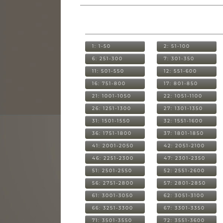
1: 1-50
2: 51-100
6: 251-300
7: 301-350
11: 501-550
12: 551-600
16: 751-800
17: 801-850
21: 1001-1050
22: 1051-1100
26: 1251-1300
27: 1301-1350
31: 1501-1550
32: 1551-1600
36: 1751-1800
37: 1801-1850
41: 2001-2050
42: 2051-2100
46: 2251-2300
47: 2301-2350
51: 2501-2550
52: 2551-2600
56: 2751-2800
57: 2801-2850
61: 3001-3050
62: 3051-3100
66: 3251-3300
67: 3301-3350
71: 3501-3550
72: 3551-3600