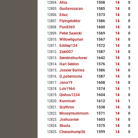
12804
.
Atsa
1508
14
0
12805
.
Gustavosaran
1585
14
0
12806
.
Edaz
1573
14
0
12807
.
Flyingdoktor
1586
14
0
12808
.
Punit369
1600
14
0
12809
.
Peter Sawicki
1569
14
0
12810
.
Willowligurian
1567
14
0
12811
.
Eddiep124
1572
14
0
12812
.
Zaki007
1587
14
0
12813
.
Semiinstructorwi
1642
14
3
12814
.
Hari Seldon
1576
14
0
12815
.
Josxier Barrios
1586
14
0
12816
.
G_paternicola
1587
14
0
12817
.
Jana19
1608
14
0
12818
.
Lclv1964
1574
14
1
12819
.
Qishou1234
1604
14
0
12820
.
Kunnivah
1612
14
1
12821
.
Scythron
1538
14
0
12822
.
Mossymushroom
1571
14
0
12823
.
Joshuavise
1603
14
0
12824
.
Sbada
1575
14
0
12825
.
Chesschump56
1599
14
0