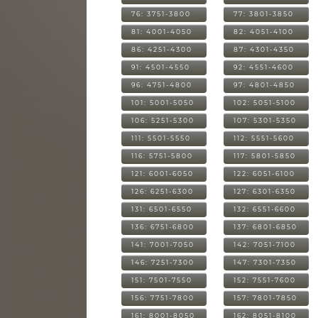
76: 3751-3800
77: 3801-3850
81: 4001-4050
82: 4051-4100
86: 4251-4300
87: 4301-4350
91: 4501-4550
92: 4551-4600
96: 4751-4800
97: 4801-4850
101: 5001-5050
102: 5051-5100
106: 5251-5300
107: 5301-5350
111: 5501-5550
112: 5551-5600
116: 5751-5800
117: 5801-5850
121: 6001-6050
122: 6051-6100
126: 6251-6300
127: 6301-6350
131: 6501-6550
132: 6551-6600
136: 6751-6800
137: 6801-6850
141: 7001-7050
142: 7051-7100
146: 7251-7300
147: 7301-7350
151: 7501-7550
152: 7551-7600
156: 7751-7800
157: 7801-7850
161: 8001-8050
162: 8051-8100