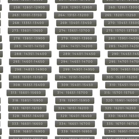
258: 12851-12900
259: 12901-12950
260: 12951-1300
263: 13101-13150
264: 13151-13200
265: 13201-13250
268: 13351-13400
269: 13401-13450
270: 13451-1350
273: 13601-13650
274: 13651-13700
275: 13701-13750
278: 13851-13900
279: 13901-13950
280: 13951-1400
283: 14101-14150
284: 14151-14200
285: 14201-1425
288: 14351-14400
289: 14401-14450
290: 14451-14
293: 14601-14650
294: 14651-14700
295: 14701-1475
298: 14851-14900
299: 14901-14950
300: 14951-15
303: 15101-15150
304: 15151-15200
305: 15201-15250
308: 15351-15400
309: 15401-15450
310: 15451-1550
313: 15601-15650
314: 15651-15700
315: 15701-15750
318: 15851-15900
319: 15901-15950
320: 15951-16000
323: 16101-16150
324: 16151-16200
325: 16201-16250
328: 16351-16400
329: 16401-16450
330: 16451-1650
333: 16601-16650
334: 16651-16700
335: 16701-16750
338: 16851-16900
339: 16901-16950
340: 16951-1700