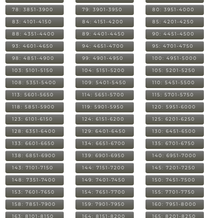
78: 3851-3900
79: 3901-3950
80: 3951-4000
83: 4101-4150
84: 4151-4200
85: 4201-4250
88: 4351-4400
89: 4401-4450
90: 4451-4500
93: 4601-4650
94: 4651-4700
95: 4701-4750
98: 4851-4900
99: 4901-4950
100: 4951-5000
103: 5101-5150
104: 5151-5200
105: 5201-5250
108: 5351-5400
109: 5401-5450
110: 5451-5500
113: 5601-5650
114: 5651-5700
115: 5701-5750
118: 5851-5900
119: 5901-5950
120: 5951-6000
123: 6101-6150
124: 6151-6200
125: 6201-6250
128: 6351-6400
129: 6401-6450
130: 6451-6500
133: 6601-6650
134: 6651-6700
135: 6701-6750
138: 6851-6900
139: 6901-6950
140: 6951-7000
143: 7101-7150
144: 7151-7200
145: 7201-7250
148: 7351-7400
149: 7401-7450
150: 7451-7500
153: 7601-7650
154: 7651-7700
155: 7701-7750
158: 7851-7900
159: 7901-7950
160: 7951-8000
163: 8101-8150
164: 8151-8200
165: 8201-8250