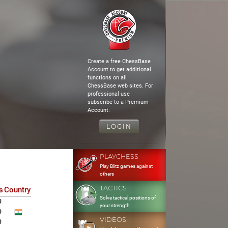
Create a free ChessBase
Account to get additional
functions on all
ChessBase web sites. For
professional use
subscribe to a Premium
Account.
LOGIN
PLAYCHESS
Play Blitz games against
others
TACTICS
s
Country
Solve tactical positions of
0
your strength
0
VIDEOS
0