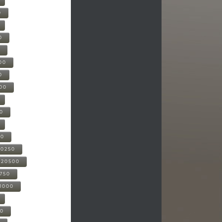
0
0
0
00
0
000
00
00
20250
-20500
0750
21000
00