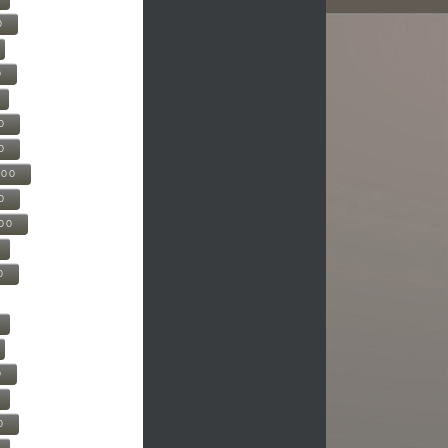
0
0
0
0
500
0
000
0
0
0