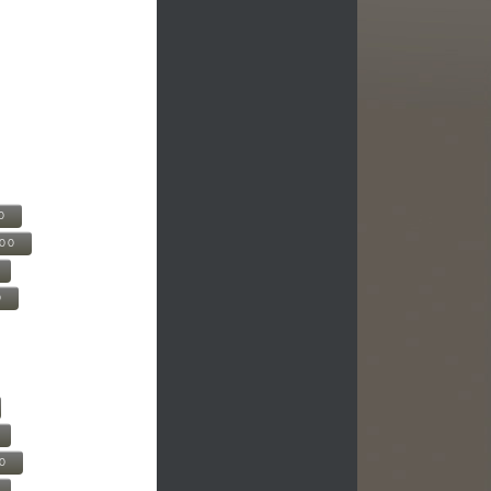
0
500
0
00