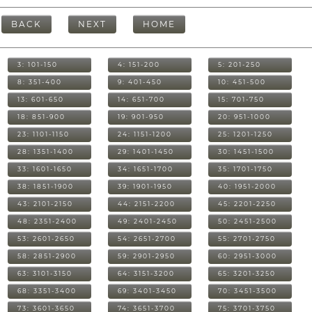
BACK
NEXT
HOME
3: 101-150
4: 151-200
5: 201-250
8: 351-400
9: 401-450
10: 451-500
13: 601-650
14: 651-700
15: 701-750
18: 851-900
19: 901-950
20: 951-1000
23: 1101-1150
24: 1151-1200
25: 1201-1250
28: 1351-1400
29: 1401-1450
30: 1451-1500
33: 1601-1650
34: 1651-1700
35: 1701-1750
38: 1851-1900
39: 1901-1950
40: 1951-2000
43: 2101-2150
44: 2151-2200
45: 2201-2250
48: 2351-2400
49: 2401-2450
50: 2451-2500
53: 2601-2650
54: 2651-2700
55: 2701-2750
58: 2851-2900
59: 2901-2950
60: 2951-3000
63: 3101-3150
64: 3151-3200
65: 3201-3250
68: 3351-3400
69: 3401-3450
70: 3451-3500
73: 3601-3650
74: 3651-3700
75: 3701-3750