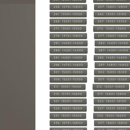
256: 12751-12800
257: 12801-12850
261: 13001-13050
262: 13051-13100
266: 13251-13300
267: 13301-13350
271: 13501-13550
272: 13551-13600
276: 13751-13800
277: 13801-13850
281: 14001-14050
282: 14051-14100
286: 14251-14300
287: 14301-14350
291: 14501-14550
292: 14551-14600
296: 14751-14800
297: 14801-14850
301: 15001-15050
302: 15051-15100
306: 15251-15300
307: 15301-15350
311: 15501-15550
312: 15551-15600
316: 15751-15800
317: 15801-15850
321: 16001-16050
322: 16051-16100
326: 16251-16300
327: 16301-16350
331: 16501-16550
332: 16551-16600
336: 16751-16800
337: 16801-16850