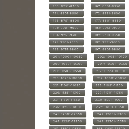
166: 8251-8300
167: 8301-8350
171: 8501-8550
172: 8551-8600
176: 8751-8800
177: 8801-8850
181: 9001-9050
182: 9051-9100
186: 9251-9300
187: 9301-9350
191: 9501-9550
192: 9551-9600
196: 9751-9800
197: 9801-9850
201: 10001-10050
202: 10051-10100
206: 10251-10300
207: 10301-10350
211: 10501-10550
212: 10551-10600
216: 10751-10800
217: 10801-10850
221: 11001-11050
222: 11051-11100
226: 11251-11300
227: 11301-11350
231: 11501-11550
232: 11551-11600
236: 11751-11800
237: 11801-11850
241: 12001-12050
242: 12051-12100
246: 12251-12300
247: 12301-12350
251: 12501-12550
252: 12551-12600