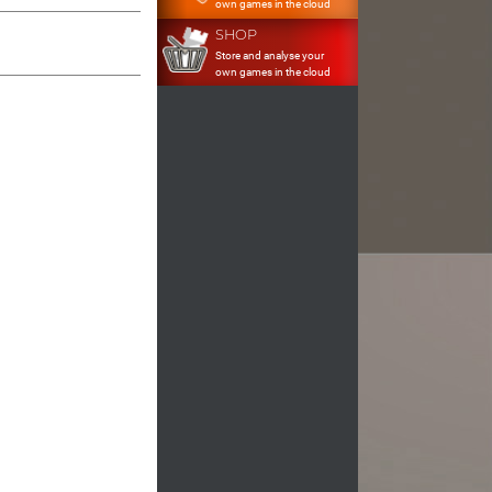
own games in the cloud
SHOP
Store and analyse your
own games in the cloud