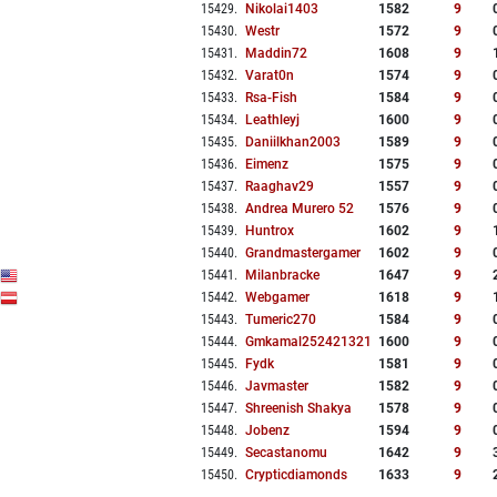
15429
.
Nikolai1403
1582
9
15430
.
Westr
1572
9
15431
.
Maddin72
1608
9
15432
.
Varat0n
1574
9
15433
.
Rsa-Fish
1584
9
15434
.
Leathleyj
1600
9
15435
.
Daniilkhan2003
1589
9
15436
.
Eimenz
1575
9
15437
.
Raaghav29
1557
9
15438
.
Andrea Murero 52
1576
9
15439
.
Huntrox
1602
9
15440
.
Grandmastergamer
1602
9
15441
.
Milanbracke
1647
9
15442
.
Webgamer
1618
9
15443
.
Tumeric270
1584
9
15444
.
Gmkamal252421321
1600
9
15445
.
Fydk
1581
9
15446
.
Javmaster
1582
9
15447
.
Shreenish Shakya
1578
9
15448
.
Jobenz
1594
9
15449
.
Secastanomu
1642
9
15450
.
Crypticdiamonds
1633
9