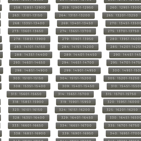
258: 12851-12900
259: 12901-12950
260: 12951-1300
263: 13101-13150
264: 13151-13200
265: 13201-13250
268: 13351-13400
269: 13401-13450
270: 13451-1350
273: 13601-13650
274: 13651-13700
275: 13701-13750
278: 13851-13900
279: 13901-13950
280: 13951-1400
283: 14101-14150
284: 14151-14200
285: 14201-1425
288: 14351-14400
289: 14401-14450
290: 14451-14
293: 14601-14650
294: 14651-14700
295: 14701-1475
298: 14851-14900
299: 14901-14950
300: 14951-15
303: 15101-15150
304: 15151-15200
305: 15201-15250
308: 15351-15400
309: 15401-15450
310: 15451-1550
313: 15601-15650
314: 15651-15700
315: 15701-15750
318: 15851-15900
319: 15901-15950
320: 15951-16000
323: 16101-16150
324: 16151-16200
325: 16201-16250
328: 16351-16400
329: 16401-16450
330: 16451-1650
333: 16601-16650
334: 16651-16700
335: 16701-16750
338: 16851-16900
339: 16901-16950
340: 16951-1700