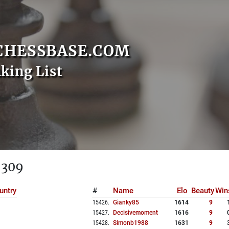
CHESSBASE.COM
nking List
 309
untry
#
Name
Elo
Beauty
Win
15426
.
Gianky85
1614
9
15427
.
Decisivemoment
1616
9
15428
.
Simonb1988
1631
9