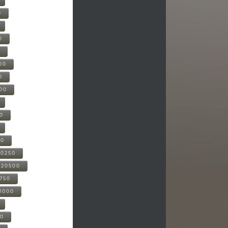
0
0
0
00
0
000
00
00
20250
-20500
0750
21000
00