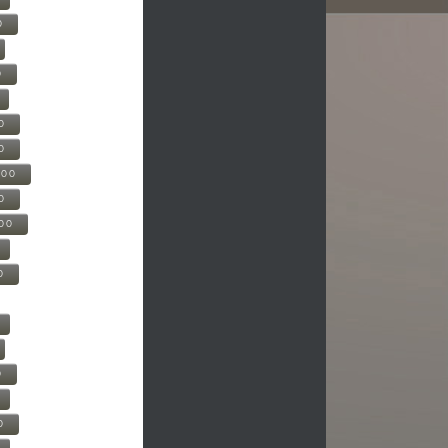
0
0
0
0
500
0
000
0
0
0