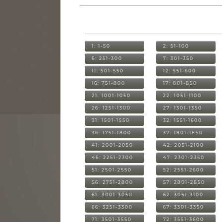
1: 1-50
2: 51-100
6: 251-300
7: 301-350
11: 501-550
12: 551-600
16: 751-800
17: 801-850
21: 1001-1050
22: 1051-1100
26: 1251-1300
27: 1301-1350
31: 1501-1550
32: 1551-1600
36: 1751-1800
37: 1801-1850
41: 2001-2050
42: 2051-2100
46: 2251-2300
47: 2301-2350
51: 2501-2550
52: 2551-2600
56: 2751-2800
57: 2801-2850
61: 3001-3050
62: 3051-3100
66: 3251-3300
67: 3301-3350
71: 3501-3550
72: 3551-3600