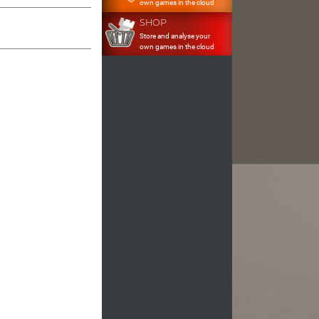
own games in the cloud
SHOP
Store and analyse your
own games in the cloud