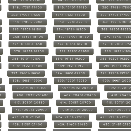
343: 17101-17150
344: 17151-17200
345: 17201-17250
348: 17351-17400
349: 17401-17450
350: 17451-1750
353: 17601-17650
354: 17651-17700
355: 17701-17750
358: 17851-17900
359: 17901-17950
360: 17951-1800
363: 18101-18150
364: 18151-18200
365: 18201-1825
368: 18351-18400
369: 18401-18450
370: 18451-185
373: 18601-18650
374: 18651-18700
375: 18701-1875
378: 18851-18900
379: 18901-18950
380: 18951-19
383: 19101-19150
384: 19151-19200
385: 19201-19250
388: 19351-19400
389: 19401-19450
390: 19451-195
393: 19601-19650
394: 19651-19700
395: 19701-19750
398: 19851-19900
399: 19901-19950
400: 19951-200
0
403: 20101-20150
404: 20151-20200
405: 20201-
0
408: 20351-20400
409: 20401-20450
410: 20451
413: 20601-20650
414: 20651-20700
415: 20701-2
0
418: 20851-20900
419: 20901-20950
420: 20951-
423: 21101-21150
424: 21151-21200
425: 21201-21250
428: 21351-21400
429: 21401-21450
430: 21451-215