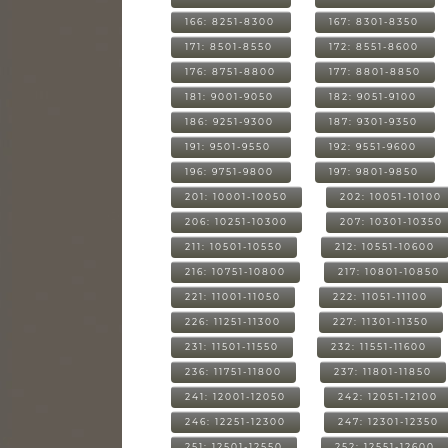
166: 8251-8300
167: 8301-8350
171: 8501-8550
172: 8551-8600
176: 8751-8800
177: 8801-8850
181: 9001-9050
182: 9051-9100
186: 9251-9300
187: 9301-9350
191: 9501-9550
192: 9551-9600
196: 9751-9800
197: 9801-9850
201: 10001-10050
202: 10051-10100
206: 10251-10300
207: 10301-10350
211: 10501-10550
212: 10551-10600
216: 10751-10800
217: 10801-10850
221: 11001-11050
222: 11051-11100
226: 11251-11300
227: 11301-11350
231: 11501-11550
232: 11551-11600
236: 11751-11800
237: 11801-11850
241: 12001-12050
242: 12051-12100
246: 12251-12300
247: 12301-12350
251: 12501-12550
252: 12551-12600