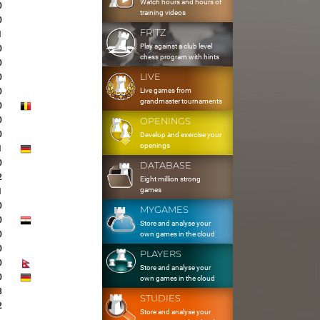
Watch hours and hours of
0
training videos
0
FRITZ
1
Play against a club level
0
chess program with hints
0
LIVE
0
Live games from
0
grandmaster tournaments
0
0
OPENINGS
0
Develop and exercise your
openings
1
0
DATABASE
2
Eight million strong
games
1
0
MYGAMES
0
Store and analyse your
0
own games in the cloud
0
PLAYERS
0
Store and analyse your
0
own games in the cloud
3
STUDIES
2
Store and analyse your