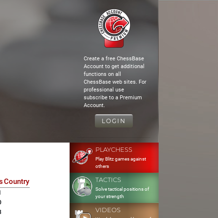
Create a free ChessBase
Account to get additional
functions on all
ChessBase web sites. For
professional use
subscribe to a Premium
Account.
LOGIN
PLAYCHESS
Play Blitz games against
others
TACTICS
s
Country
Solve tactical positions of
1
your strength
0
VIDEOS
3