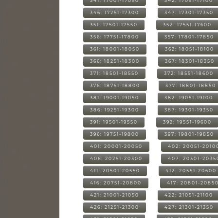
341: 17001-17050
342: 17051-17100
346: 17251-17300
347: 17301-17350
351: 17501-17550
352: 17551-17600
356: 17751-17800
357: 17801-17850
361: 18001-18050
362: 18051-18100
366: 18251-18300
367: 18301-18350
371: 18501-18550
372: 18551-18600
376: 18751-18800
377: 18801-18850
381: 19001-19050
382: 19051-19100
386: 19251-19300
387: 19301-19350
391: 19501-19550
392: 19551-19600
396: 19751-19800
397: 19801-19850
401: 20001-20050
402: 20051-2010
406: 20251-20300
407: 20301-2035
411: 20501-20550
412: 20551-20600
416: 20751-20800
417: 20801-2085
421: 21001-21050
422: 21051-21100
426: 21251-21300
427: 21301-21350