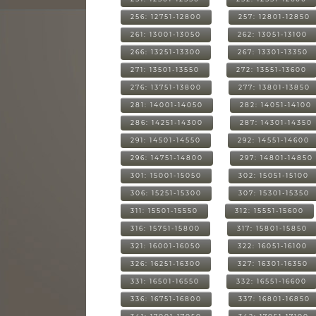
256: 12751-12800
257: 12801-12850
261: 13001-13050
262: 13051-13100
266: 13251-13300
267: 13301-13350
271: 13501-13550
272: 13551-13600
276: 13751-13800
277: 13801-13850
281: 14001-14050
282: 14051-14100
286: 14251-14300
287: 14301-14350
291: 14501-14550
292: 14551-14600
296: 14751-14800
297: 14801-14850
301: 15001-15050
302: 15051-15100
306: 15251-15300
307: 15301-15350
311: 15501-15550
312: 15551-15600
316: 15751-15800
317: 15801-15850
321: 16001-16050
322: 16051-16100
326: 16251-16300
327: 16301-16350
331: 16501-16550
332: 16551-16600
336: 16751-16800
337: 16801-16850