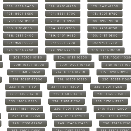
168: 8351-8400
169: 8401-8450
170: 8451-8500
173: 8601-8650
174: 8651-8700
175: 8701-8750
178: 8851-8900
179: 8901-8950
180: 8951-9000
183: 9101-9150
184: 9151-9200
185: 9201-9250
188: 9351-9400
189: 9401-9450
190: 9451-9500
193: 9601-9650
194: 9651-9700
195: 9701-9750
198: 9851-9900
199: 9901-9950
200: 9951-10000
203: 10101-10150
204: 10151-10200
205: 10201-1025
208: 10351-10400
209: 10401-10450
210: 10451-10
213: 10601-10650
214: 10651-10700
215: 10701-10750
218: 10851-10900
219: 10901-10950
220: 10951-1100
223: 11101-11150
224: 11151-11200
225: 11201-11250
228: 11351-11400
229: 11401-11450
230: 11451-11500
233: 11601-11650
234: 11651-11700
235: 11701-11750
238: 11851-11900
239: 11901-11950
240: 11951-12000
243: 12101-12150
244: 12151-12200
245: 12201-12250
248: 12351-12400
249: 12401-12450
250: 12451-125
253: 12601-12650
254: 12651-12700
255: 12701-12750