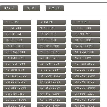
BACK
NEXT
HOME
3: 101-150
4: 151-200
5: 201-250
8: 351-400
9: 401-450
10: 451-500
13: 601-650
14: 651-700
15: 701-750
18: 851-900
19: 901-950
20: 951-1000
23: 1101-1150
24: 1151-1200
25: 1201-1250
28: 1351-1400
29: 1401-1450
30: 1451-1500
33: 1601-1650
34: 1651-1700
35: 1701-1750
38: 1851-1900
39: 1901-1950
40: 1951-2000
43: 2101-2150
44: 2151-2200
45: 2201-2250
48: 2351-2400
49: 2401-2450
50: 2451-2500
53: 2601-2650
54: 2651-2700
55: 2701-2750
58: 2851-2900
59: 2901-2950
60: 2951-3000
63: 3101-3150
64: 3151-3200
65: 3201-3250
68: 3351-3400
69: 3401-3450
70: 3451-3500
73: 3601-3650
74: 3651-3700
75: 3701-3750