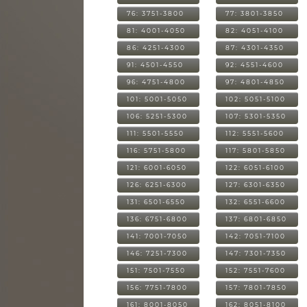
76: 3751-3800
77: 3801-3850
81: 4001-4050
82: 4051-4100
86: 4251-4300
87: 4301-4350
91: 4501-4550
92: 4551-4600
96: 4751-4800
97: 4801-4850
101: 5001-5050
102: 5051-5100
106: 5251-5300
107: 5301-5350
111: 5501-5550
112: 5551-5600
116: 5751-5800
117: 5801-5850
121: 6001-6050
122: 6051-6100
126: 6251-6300
127: 6301-6350
131: 6501-6550
132: 6551-6600
136: 6751-6800
137: 6801-6850
141: 7001-7050
142: 7051-7100
146: 7251-7300
147: 7301-7350
151: 7501-7550
152: 7551-7600
156: 7751-7800
157: 7801-7850
161: 8001-8050
162: 8051-8100