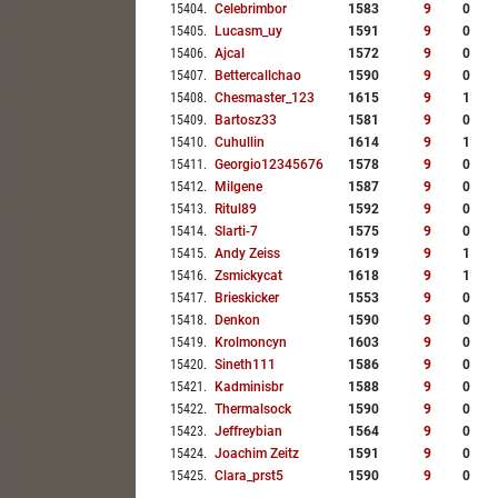
15404
.
Celebrimbor
1583
9
0
15405
.
Lucasm_uy
1591
9
0
15406
.
Ajcal
1572
9
0
15407
.
Bettercallchao
1590
9
0
15408
.
Chesmaster_123
1615
9
1
15409
.
Bartosz33
1581
9
0
15410
.
Cuhullin
1614
9
1
15411
.
Georgio12345676
1578
9
0
15412
.
Milgene
1587
9
0
15413
.
Ritul89
1592
9
0
15414
.
Slarti-7
1575
9
0
15415
.
Andy Zeiss
1619
9
1
15416
.
Zsmickycat
1618
9
1
15417
.
Brieskicker
1553
9
0
15418
.
Denkon
1590
9
0
15419
.
Krolmoncyn
1603
9
0
15420
.
Sineth111
1586
9
0
15421
.
Kadminisbr
1588
9
0
15422
.
Thermalsock
1590
9
0
15423
.
Jeffreybian
1564
9
0
15424
.
Joachim Zeitz
1591
9
0
15425
.
Clara_prst5
1590
9
0