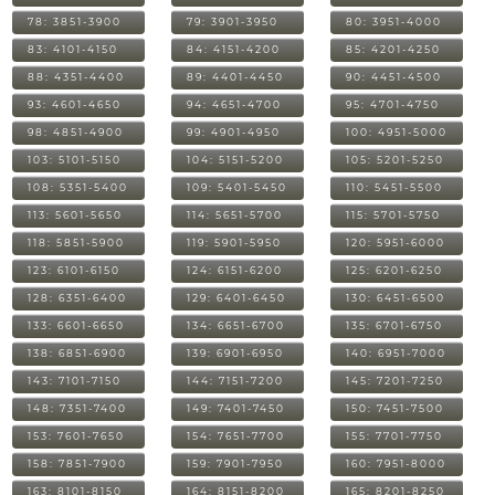
78: 3851-3900
79: 3901-3950
80: 3951-4000
83: 4101-4150
84: 4151-4200
85: 4201-4250
88: 4351-4400
89: 4401-4450
90: 4451-4500
93: 4601-4650
94: 4651-4700
95: 4701-4750
98: 4851-4900
99: 4901-4950
100: 4951-5000
103: 5101-5150
104: 5151-5200
105: 5201-5250
108: 5351-5400
109: 5401-5450
110: 5451-5500
113: 5601-5650
114: 5651-5700
115: 5701-5750
118: 5851-5900
119: 5901-5950
120: 5951-6000
123: 6101-6150
124: 6151-6200
125: 6201-6250
128: 6351-6400
129: 6401-6450
130: 6451-6500
133: 6601-6650
134: 6651-6700
135: 6701-6750
138: 6851-6900
139: 6901-6950
140: 6951-7000
143: 7101-7150
144: 7151-7200
145: 7201-7250
148: 7351-7400
149: 7401-7450
150: 7451-7500
153: 7601-7650
154: 7651-7700
155: 7701-7750
158: 7851-7900
159: 7901-7950
160: 7951-8000
163: 8101-8150
164: 8151-8200
165: 8201-8250