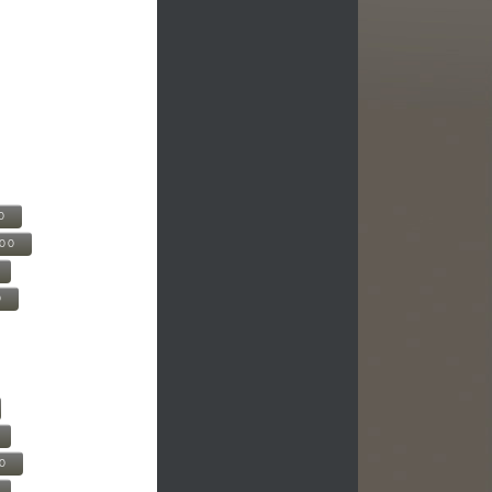
0
500
0
00