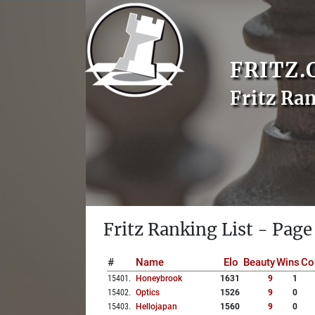
FRITZ.
Fritz Ra
Fritz Ranking List - Page
#
Name
Elo
Beauty
Wins
Co
15401
.
Honeybrook
1631
9
1
15402
.
Optics
1526
9
0
15403
.
Hellojapan
1560
9
0