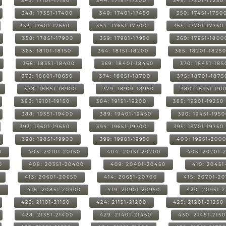
343: 17101-17150
344: 17151-17200
345: 17201-17250
348: 17351-17400
349: 17401-17450
350: 17451-1750
353: 17601-17650
354: 17651-17700
355: 17701-17750
358: 17851-17900
359: 17901-17950
360: 17951-1800
363: 18101-18150
364: 18151-18200
365: 18201-1825
368: 18351-18400
369: 18401-18450
370: 18451-185
373: 18601-18650
374: 18651-18700
375: 18701-1875
378: 18851-18900
379: 18901-18950
380: 18951-19
383: 19101-19150
384: 19151-19200
385: 19201-19250
388: 19351-19400
389: 19401-19450
390: 19451-195
393: 19601-19650
394: 19651-19700
395: 19701-19750
398: 19851-19900
399: 19901-19950
400: 19951-200
0
403: 20101-20150
404: 20151-20200
405: 20201-
0
408: 20351-20400
409: 20401-20450
410: 20451
413: 20601-20650
414: 20651-20700
415: 20701-2
0
418: 20851-20900
419: 20901-20950
420: 20951-
423: 21101-21150
424: 21151-21200
425: 21201-21250
428: 21351-21400
429: 21401-21450
430: 21451-215