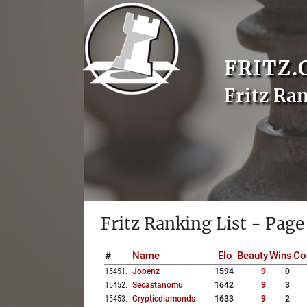
FRITZ.
Fritz Ra
Fritz Ranking List - Page
#
Name
Elo
Beauty
Wins
Co
15451
.
Jobenz
1594
9
0
15452
.
Secastanomu
1642
9
3
15453
.
Crypticdiamonds
1633
9
2