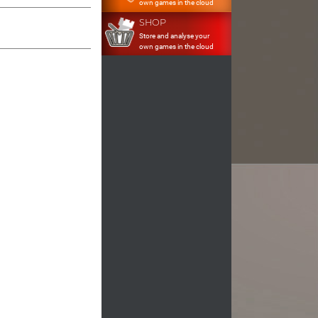
own games in the cloud
SHOP
Store and analyse your
own games in the cloud