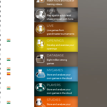
Watch hours and hours of
0
training videos
0
FRITZ
0
Play against a club level
0
chess program with hints
3
LIVE
2
Live games from
1
grandmaster tournaments
0
0
OPENINGS
0
Develop and exercise your
openings
3
1
DATABASE
3
Eight million strong
games
0
0
MYGAMES
3
Store and analyse your
0
own games in the cloud
0
PLAYERS
1
Store and analyse your
0
own games in the cloud
1
STUDIES
1
Store and analyse your