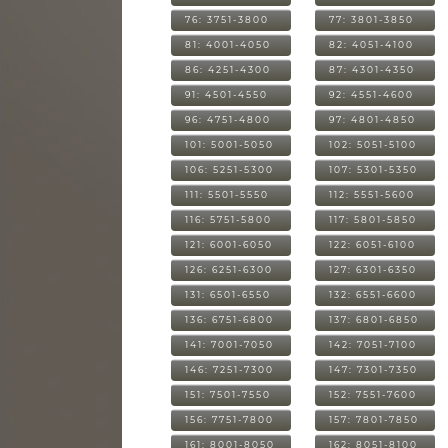
76: 3751-3800
77: 3801-3850
81: 4001-4050
82: 4051-4100
86: 4251-4300
87: 4301-4350
91: 4501-4550
92: 4551-4600
96: 4751-4800
97: 4801-4850
101: 5001-5050
102: 5051-5100
106: 5251-5300
107: 5301-5350
111: 5501-5550
112: 5551-5600
116: 5751-5800
117: 5801-5850
121: 6001-6050
122: 6051-6100
126: 6251-6300
127: 6301-6350
131: 6501-6550
132: 6551-6600
136: 6751-6800
137: 6801-6850
141: 7001-7050
142: 7051-7100
146: 7251-7300
147: 7301-7350
151: 7501-7550
152: 7551-7600
156: 7751-7800
157: 7801-7850
161: 8001-8050
162: 8051-8100