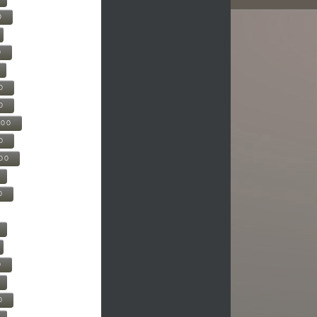
0
0
0
0
500
0
000
0
0
0