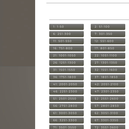
1: 1-50
2: 51-100
6: 251-300
7: 301-350
11: 501-550
12: 551-600
16: 751-800
17: 801-850
21: 1001-1050
22: 1051-1100
26: 1251-1300
27: 1301-1350
31: 1501-1550
32: 1551-1600
36: 1751-1800
37: 1801-1850
41: 2001-2050
42: 2051-2100
46: 2251-2300
47: 2301-2350
51: 2501-2550
52: 2551-2600
56: 2751-2800
57: 2801-2850
61: 3001-3050
62: 3051-3100
66: 3251-3300
67: 3301-3350
71: 3501-3550
72: 3551-3600