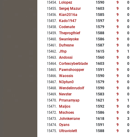
15454
.
Lolopez
1590
9
0
15455
.
Sergej Mazur
1603
9
0
15456
.
Kian2016a
1585
9
0
15457
.
Kado1947
1597
9
0
15458
.
Codenate
1579
9
0
15459
.
Theprogthief
1588
9
0
15460
.
Swanleyoke
1586
9
0
15461
.
Dufresne
1587
9
0
15462
.
Jfnp
1615
9
1
15463
.
Andossi
1560
9
0
15464
.
Cortexcyberblade
1603
9
0
15465
.
Pawnshoopper
1591
9
0
15466
.
Waossis
1590
9
0
15467
.
N3ptun0
1579
9
0
15468
.
Wendelinrudolf
1590
9
0
15469
.
Nevster
1583
9
0
15470
.
Prranamyap
1621
9
1
15471
.
Maljos
1592
9
0
15472
.
Mschoes
1586
9
0
15473
.
Johnkerrane
1618
9
3
15474
.
Oyans
1591
9
0
15475
.
Ultraviolett
1588
9
0