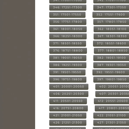
341: 17001-17050
342: 17051-17100
346: 17251-17300
347: 17301-17350
351: 17501-17550
352: 17551-17600
356: 17751-17800
357: 17801-17850
361: 18001-18050
362: 18051-18100
366: 18251-18300
367: 18301-18350
371: 18501-18550
372: 18551-18600
376: 18751-18800
377: 18801-18850
381: 19001-19050
382: 19051-19100
386: 19251-19300
387: 19301-19350
391: 19501-19550
392: 19551-19600
396: 19751-19800
397: 19801-19850
401: 20001-20050
402: 20051-2010
406: 20251-20300
407: 20301-2035
411: 20501-20550
412: 20551-20600
416: 20751-20800
417: 20801-2085
421: 21001-21050
422: 21051-21100
426: 21251-21300
427: 21301-21350