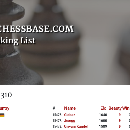
CHESSBASE.COM
nking List
 310
untry
#
Name
Elo
Beauty
Win
15476
.
Giobaz
1640
9
15477
.
Jeorgg
1600
9
15478
.
Ujjivani Kandel
1589
9