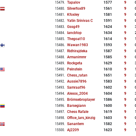
15479
.
Tapalov
1577
9
15480
.
Silverfox89
1561
9
15481
.
Kfoxley
1581
9
15482
.
Yatin Srinivas C
1591
9
15483
.
Gssg49
1624
9
15484
.
Iancbtop
1634
9
15485
.
Thegoat10
1614
9
15486
.
Wawan1983
1593
9
15487
.
Ridhirajdeka
1587
9
15488
.
Armanimmr
1585
9
15489
.
Rockgeta
1629
9
15490
.
Peinstein
1610
9
15491
.
Chess_ratan
1651
9
15492
.
Aussie7896
1583
9
15493
.
Samraat96
1602
9
15494
.
Alexxx_2004
1604
9
15495
.
Brömsebroplayer
1586
9
15496
.
Barsegiann
1600
9
15497
.
Chess Rafale
1619
9
15498
.
Office_lars_kinzig
1603
9
15499
.
Sanantem
1582
9
15500
.
Aj2209
1623
9