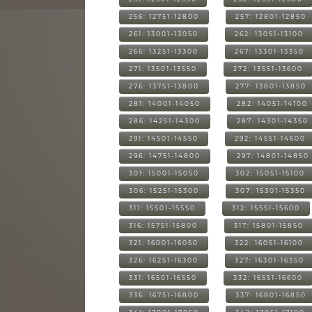
256: 12751-12800
257: 12801-12850
261: 13001-13050
262: 13051-13100
266: 13251-13300
267: 13301-13350
271: 13501-13550
272: 13551-13600
276: 13751-13800
277: 13801-13850
281: 14001-14050
282: 14051-14100
286: 14251-14300
287: 14301-14350
291: 14501-14550
292: 14551-14600
296: 14751-14800
297: 14801-14850
301: 15001-15050
302: 15051-15100
306: 15251-15300
307: 15301-15350
311: 15501-15550
312: 15551-15600
316: 15751-15800
317: 15801-15850
321: 16001-16050
322: 16051-16100
326: 16251-16300
327: 16301-16350
331: 16501-16550
332: 16551-16600
336: 16751-16800
337: 16801-16850