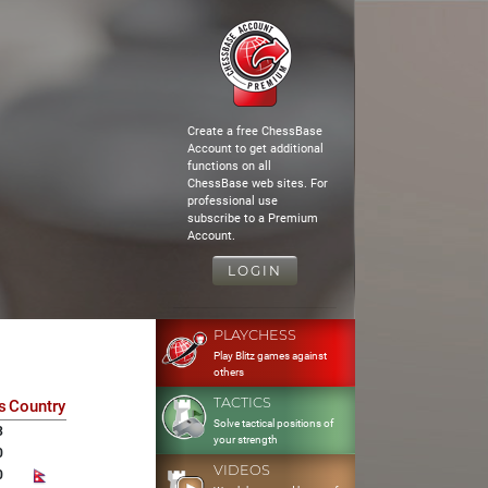
Create a free ChessBase
Account to get additional
functions on all
ChessBase web sites. For
professional use
subscribe to a Premium
Account.
LOGIN
PLAYCHESS
Play Blitz games against
others
TACTICS
s
Country
Solve tactical positions of
3
your strength
0
VIDEOS
0