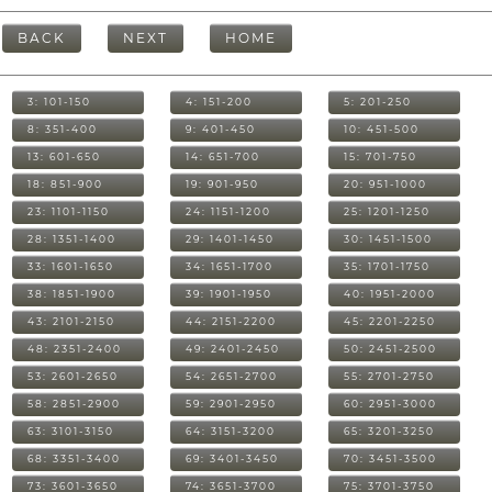
BACK
NEXT
HOME
3: 101-150
4: 151-200
5: 201-250
8: 351-400
9: 401-450
10: 451-500
13: 601-650
14: 651-700
15: 701-750
18: 851-900
19: 901-950
20: 951-1000
23: 1101-1150
24: 1151-1200
25: 1201-1250
28: 1351-1400
29: 1401-1450
30: 1451-1500
33: 1601-1650
34: 1651-1700
35: 1701-1750
38: 1851-1900
39: 1901-1950
40: 1951-2000
43: 2101-2150
44: 2151-2200
45: 2201-2250
48: 2351-2400
49: 2401-2450
50: 2451-2500
53: 2601-2650
54: 2651-2700
55: 2701-2750
58: 2851-2900
59: 2901-2950
60: 2951-3000
63: 3101-3150
64: 3151-3200
65: 3201-3250
68: 3351-3400
69: 3401-3450
70: 3451-3500
73: 3601-3650
74: 3651-3700
75: 3701-3750