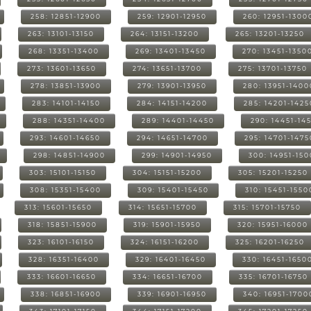
258: 12851-12900
259: 12901-12950
260: 12951-1300
263: 13101-13150
264: 13151-13200
265: 13201-13250
268: 13351-13400
269: 13401-13450
270: 13451-1350
273: 13601-13650
274: 13651-13700
275: 13701-13750
278: 13851-13900
279: 13901-13950
280: 13951-1400
283: 14101-14150
284: 14151-14200
285: 14201-1425
288: 14351-14400
289: 14401-14450
290: 14451-14
293: 14601-14650
294: 14651-14700
295: 14701-1475
298: 14851-14900
299: 14901-14950
300: 14951-15
303: 15101-15150
304: 15151-15200
305: 15201-15250
308: 15351-15400
309: 15401-15450
310: 15451-1550
313: 15601-15650
314: 15651-15700
315: 15701-15750
318: 15851-15900
319: 15901-15950
320: 15951-16000
323: 16101-16150
324: 16151-16200
325: 16201-16250
328: 16351-16400
329: 16401-16450
330: 16451-1650
333: 16601-16650
334: 16651-16700
335: 16701-16750
338: 16851-16900
339: 16901-16950
340: 16951-1700