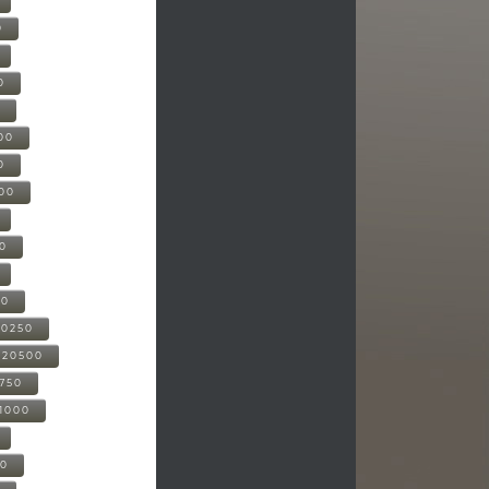
0
0
0
00
0
000
00
00
20250
-20500
0750
21000
00