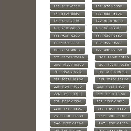
166: 8251-8300
167: 8301-8350
171: 8501-8550
172: 8551-8600
176: 8751-8800
177: 8801-8850
181: 9001-9050
182: 9051-9100
186: 9251-9300
187: 9301-9350
191: 9501-9550
192: 9551-9600
196: 9751-9800
197: 9801-9850
201: 10001-10050
202: 10051-10100
206: 10251-10300
207: 10301-10350
211: 10501-10550
212: 10551-10600
216: 10751-10800
217: 10801-10850
221: 11001-11050
222: 11051-11100
226: 11251-11300
227: 11301-11350
231: 11501-11550
232: 11551-11600
236: 11751-11800
237: 11801-11850
241: 12001-12050
242: 12051-12100
246: 12251-12300
247: 12301-12350
251: 12501-12550
252: 12551-12600