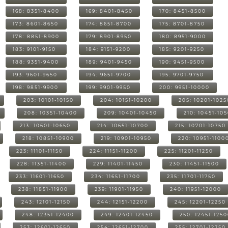
168: 8351-8400
169: 8401-8450
170: 8451-8500
173: 8601-8650
174: 8651-8700
175: 8701-8750
178: 8851-8900
179: 8901-8950
180: 8951-9000
183: 9101-9150
184: 9151-9200
185: 9201-9250
188: 9351-9400
189: 9401-9450
190: 9451-9500
193: 9601-9650
194: 9651-9700
195: 9701-9750
198: 9851-9900
199: 9901-9950
200: 9951-10000
203: 10101-10150
204: 10151-10200
205: 10201-1025
208: 10351-10400
209: 10401-10450
210: 10451-10
213: 10601-10650
214: 10651-10700
215: 10701-10750
218: 10851-10900
219: 10901-10950
220: 10951-1100
223: 11101-11150
224: 11151-11200
225: 11201-11250
228: 11351-11400
229: 11401-11450
230: 11451-11500
233: 11601-11650
234: 11651-11700
235: 11701-11750
238: 11851-11900
239: 11901-11950
240: 11951-12000
243: 12101-12150
244: 12151-12200
245: 12201-12250
248: 12351-12400
249: 12401-12450
250: 12451-125
253: 12601-12650
254: 12651-12700
255: 12701-12750