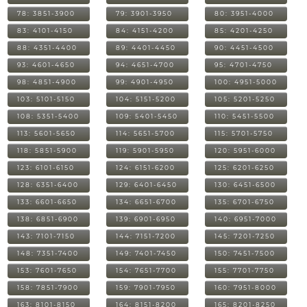
78: 3851-3900
79: 3901-3950
80: 3951-4000
83: 4101-4150
84: 4151-4200
85: 4201-4250
88: 4351-4400
89: 4401-4450
90: 4451-4500
93: 4601-4650
94: 4651-4700
95: 4701-4750
98: 4851-4900
99: 4901-4950
100: 4951-5000
103: 5101-5150
104: 5151-5200
105: 5201-5250
108: 5351-5400
109: 5401-5450
110: 5451-5500
113: 5601-5650
114: 5651-5700
115: 5701-5750
118: 5851-5900
119: 5901-5950
120: 5951-6000
123: 6101-6150
124: 6151-6200
125: 6201-6250
128: 6351-6400
129: 6401-6450
130: 6451-6500
133: 6601-6650
134: 6651-6700
135: 6701-6750
138: 6851-6900
139: 6901-6950
140: 6951-7000
143: 7101-7150
144: 7151-7200
145: 7201-7250
148: 7351-7400
149: 7401-7450
150: 7451-7500
153: 7601-7650
154: 7651-7700
155: 7701-7750
158: 7851-7900
159: 7901-7950
160: 7951-8000
163: 8101-8150
164: 8151-8200
165: 8201-8250