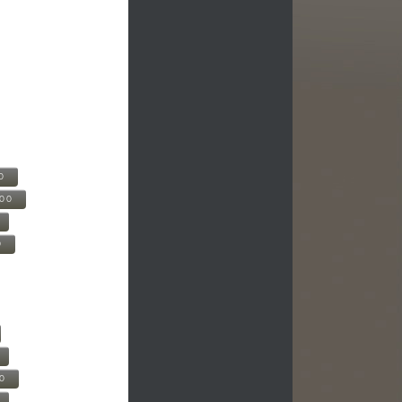
0
500
0
00