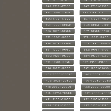
341: 17001-17050
342: 17051-17100
346: 17251-17300
347: 17301-17350
351: 17501-17550
352: 17551-17600
356: 17751-17800
357: 17801-17850
361: 18001-18050
362: 18051-18100
366: 18251-18300
367: 18301-18350
371: 18501-18550
372: 18551-18600
376: 18751-18800
377: 18801-18850
381: 19001-19050
382: 19051-19100
386: 19251-19300
387: 19301-19350
391: 19501-19550
392: 19551-19600
396: 19751-19800
397: 19801-19850
401: 20001-20050
402: 20051-2010
406: 20251-20300
407: 20301-2035
411: 20501-20550
412: 20551-20600
416: 20751-20800
417: 20801-2085
421: 21001-21050
422: 21051-21100
426: 21251-21300
427: 21301-21350