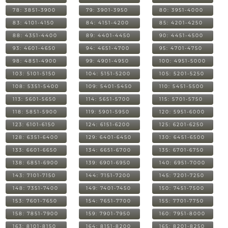
78: 3851-3900
79: 3901-3950
80: 3951-4000
83: 4101-4150
84: 4151-4200
85: 4201-4250
88: 4351-4400
89: 4401-4450
90: 4451-4500
93: 4601-4650
94: 4651-4700
95: 4701-4750
98: 4851-4900
99: 4901-4950
100: 4951-5000
103: 5101-5150
104: 5151-5200
105: 5201-5250
108: 5351-5400
109: 5401-5450
110: 5451-5500
113: 5601-5650
114: 5651-5700
115: 5701-5750
118: 5851-5900
119: 5901-5950
120: 5951-6000
123: 6101-6150
124: 6151-6200
125: 6201-6250
128: 6351-6400
129: 6401-6450
130: 6451-6500
133: 6601-6650
134: 6651-6700
135: 6701-6750
138: 6851-6900
139: 6901-6950
140: 6951-7000
143: 7101-7150
144: 7151-7200
145: 7201-7250
148: 7351-7400
149: 7401-7450
150: 7451-7500
153: 7601-7650
154: 7651-7700
155: 7701-7750
158: 7851-7900
159: 7901-7950
160: 7951-8000
163: 8101-8150
164: 8151-8200
165: 8201-8250