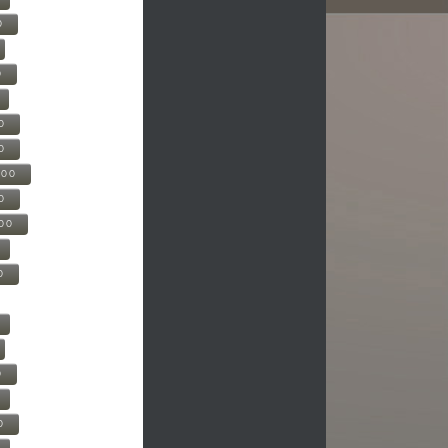
0
0
0
0
500
0
000
0
0
0