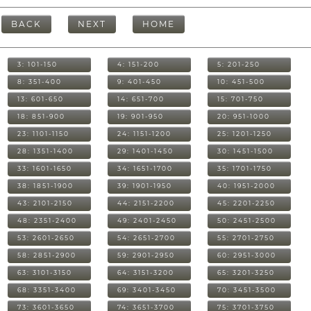
BACK
NEXT
HOME
3: 101-150
4: 151-200
5: 201-250
8: 351-400
9: 401-450
10: 451-500
13: 601-650
14: 651-700
15: 701-750
18: 851-900
19: 901-950
20: 951-1000
23: 1101-1150
24: 1151-1200
25: 1201-1250
28: 1351-1400
29: 1401-1450
30: 1451-1500
33: 1601-1650
34: 1651-1700
35: 1701-1750
38: 1851-1900
39: 1901-1950
40: 1951-2000
43: 2101-2150
44: 2151-2200
45: 2201-2250
48: 2351-2400
49: 2401-2450
50: 2451-2500
53: 2601-2650
54: 2651-2700
55: 2701-2750
58: 2851-2900
59: 2901-2950
60: 2951-3000
63: 3101-3150
64: 3151-3200
65: 3201-3250
68: 3351-3400
69: 3401-3450
70: 3451-3500
73: 3601-3650
74: 3651-3700
75: 3701-3750