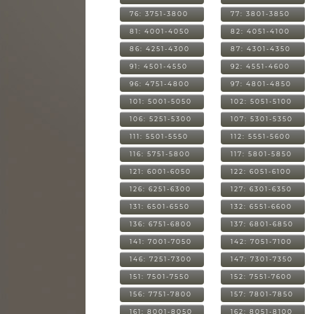
76: 3751-3800
77: 3801-3850
81: 4001-4050
82: 4051-4100
86: 4251-4300
87: 4301-4350
91: 4501-4550
92: 4551-4600
96: 4751-4800
97: 4801-4850
101: 5001-5050
102: 5051-5100
106: 5251-5300
107: 5301-5350
111: 5501-5550
112: 5551-5600
116: 5751-5800
117: 5801-5850
121: 6001-6050
122: 6051-6100
126: 6251-6300
127: 6301-6350
131: 6501-6550
132: 6551-6600
136: 6751-6800
137: 6801-6850
141: 7001-7050
142: 7051-7100
146: 7251-7300
147: 7301-7350
151: 7501-7550
152: 7551-7600
156: 7751-7800
157: 7801-7850
161: 8001-8050
162: 8051-8100