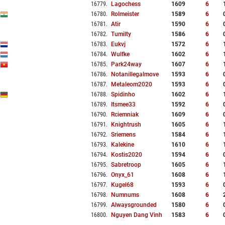
16779
.
Lagochess
1609
6
16780
.
Rolmeister
1589
6
16781
.
Atir
1590
6
16782
.
Tumilty
1586
6
16783
.
Eukvj
1572
6
16784
.
Wulfke
1602
6
16785
.
Park24way
1607
6
16786
.
Notanillegalmove
1593
6
16787
.
Metaleom2020
1593
6
16788
.
Spidinho
1602
6
16789
.
Itsmee33
1592
6
16790
.
Rciemniak
1609
6
16791
.
Knightrush
1605
6
16792
.
Sriemens
1584
6
16793
.
Kalekine
1610
6
16794
.
Kostis2020
1594
6
16795
.
Sabretroop
1605
6
16796
.
Onyx_61
1608
6
16797
.
Kugel68
1593
6
16798
.
Numnums
1608
6
16799
.
Alwaysgrounded
1580
6
16800
.
Nguyen Dang Vinh
1583
6