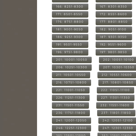
166: 8251-8300
167: 8301-8350
171: 8501-8550
172: 8551-8600
176: 8751-8800
177: 8801-8850
181: 9001-9050
182: 9051-9100
186: 9251-9300
187: 9301-9350
191: 9501-9550
192: 9551-9600
196: 9751-9800
197: 9801-9850
201: 10001-10050
202: 10051-10100
206: 10251-10300
207: 10301-10350
211: 10501-10550
212: 10551-10600
216: 10751-10800
217: 10801-10850
221: 11001-11050
222: 11051-11100
226: 11251-11300
227: 11301-11350
231: 11501-11550
232: 11551-11600
236: 11751-11800
237: 11801-11850
241: 12001-12050
242: 12051-12100
246: 12251-12300
247: 12301-12350
251: 12501-12550
252: 12551-12600