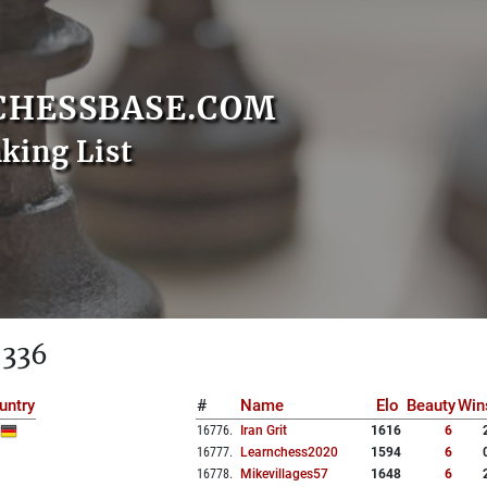
CHESSBASE.COM
nking List
 336
untry
#
Name
Elo
Beauty
Win
16776
.
Iran Grit
1616
6
16777
.
Learnchess2020
1594
6
16778
.
Mikevillages57
1648
6