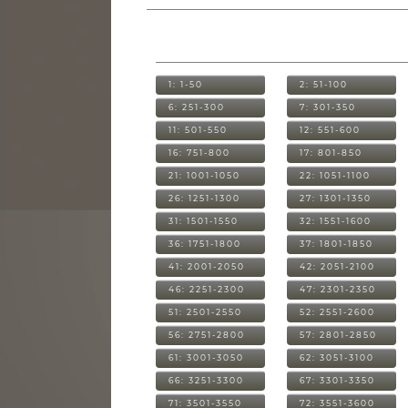
1: 1-50
2: 51-100
6: 251-300
7: 301-350
11: 501-550
12: 551-600
16: 751-800
17: 801-850
21: 1001-1050
22: 1051-1100
26: 1251-1300
27: 1301-1350
31: 1501-1550
32: 1551-1600
36: 1751-1800
37: 1801-1850
41: 2001-2050
42: 2051-2100
46: 2251-2300
47: 2301-2350
51: 2501-2550
52: 2551-2600
56: 2751-2800
57: 2801-2850
61: 3001-3050
62: 3051-3100
66: 3251-3300
67: 3301-3350
71: 3501-3550
72: 3551-3600