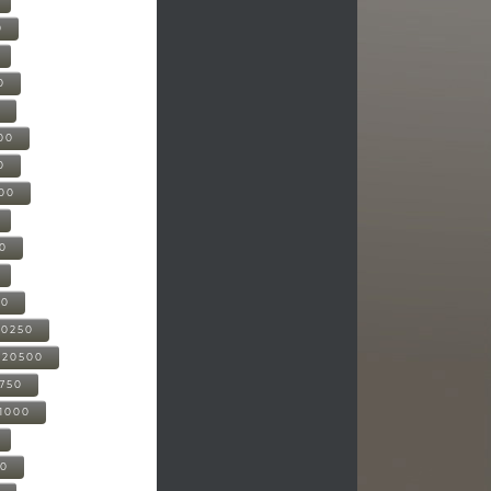
0
0
0
00
0
000
00
00
20250
-20500
0750
21000
00