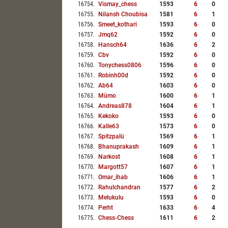
16754
.
Vismay_chess
1593
6
0
16755
.
Nilansh Choubisa
1581
6
1
16756
.
Smeet_kothari
1593
6
0
16757
.
Jmq62
1592
6
0
16758
.
Hansch64
1636
6
2
16759
.
Cbv
1592
6
0
16760
.
Tonychess0806
1596
6
0
16761
.
Robinh00d
1592
6
0
16762
.
Ab64
1603
6
0
16763
.
Mümo
1600
6
1
16764
.
Andreas878
1604
6
1
16765
.
Kekoko
1593
6
0
16766
.
Kalle63
1573
6
0
16767
.
Spitzpalü
1569
6
1
16768
.
Bhanuprakash
1609
6
1
16769
.
Narkost
1608
6
1
16770
.
Margott57
1607
6
1
16771
.
Omar_ihab
1606
6
1
16772
.
Rahulchandran
1577
6
2
16773
.
Melukulu
1593
6
0
16774
.
Perht
1633
6
4
16775
.
Chess-Chess
1611
6
2