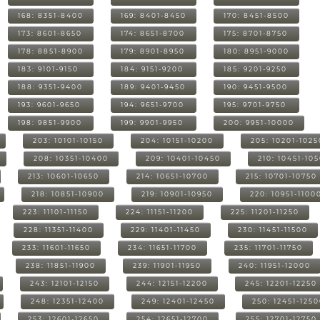
168: 8351-8400
169: 8401-8450
170: 8451-8500
173: 8601-8650
174: 8651-8700
175: 8701-8750
178: 8851-8900
179: 8901-8950
180: 8951-9000
183: 9101-9150
184: 9151-9200
185: 9201-9250
188: 9351-9400
189: 9401-9450
190: 9451-9500
193: 9601-9650
194: 9651-9700
195: 9701-9750
198: 9851-9900
199: 9901-9950
200: 9951-10000
203: 10101-10150
204: 10151-10200
205: 10201-1025
208: 10351-10400
209: 10401-10450
210: 10451-10
213: 10601-10650
214: 10651-10700
215: 10701-10750
218: 10851-10900
219: 10901-10950
220: 10951-1100
223: 11101-11150
224: 11151-11200
225: 11201-11250
228: 11351-11400
229: 11401-11450
230: 11451-11500
233: 11601-11650
234: 11651-11700
235: 11701-11750
238: 11851-11900
239: 11901-11950
240: 11951-12000
243: 12101-12150
244: 12151-12200
245: 12201-12250
248: 12351-12400
249: 12401-12450
250: 12451-125
253: 12601-12650
254: 12651-12700
255: 12701-12750