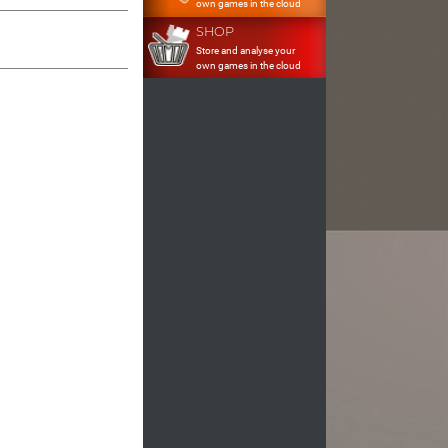
own games in the cloud
SHOP
Store and analyse your
own games in the cloud