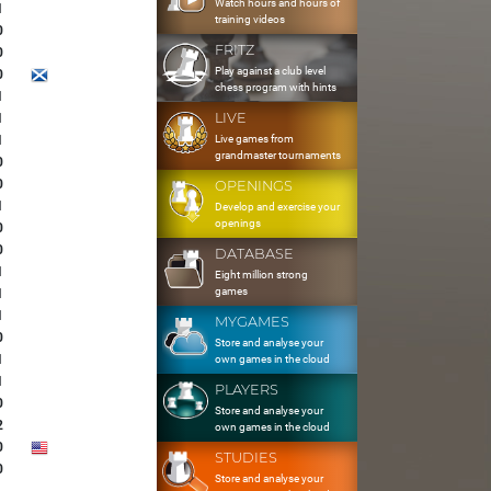
Watch hours and hours of
1
training videos
0
FRITZ
0
Play against a club level
0
chess program with hints
1
LIVE
1
Live games from
1
grandmaster tournaments
0
0
OPENINGS
1
Develop and exercise your
openings
0
0
DATABASE
1
Eight million strong
games
1
1
MYGAMES
0
Store and analyse your
1
own games in the cloud
1
PLAYERS
0
Store and analyse your
2
own games in the cloud
0
STUDIES
0
Store and analyse your