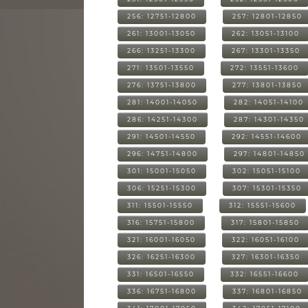
256: 12751-12800
257: 12801-12850
261: 13001-13050
262: 13051-13100
266: 13251-13300
267: 13301-13350
271: 13501-13550
272: 13551-13600
276: 13751-13800
277: 13801-13850
281: 14001-14050
282: 14051-14100
286: 14251-14300
287: 14301-14350
291: 14501-14550
292: 14551-14600
296: 14751-14800
297: 14801-14850
301: 15001-15050
302: 15051-15100
306: 15251-15300
307: 15301-15350
311: 15501-15550
312: 15551-15600
316: 15751-15800
317: 15801-15850
321: 16001-16050
322: 16051-16100
326: 16251-16300
327: 16301-16350
331: 16501-16550
332: 16551-16600
336: 16751-16800
337: 16801-16850