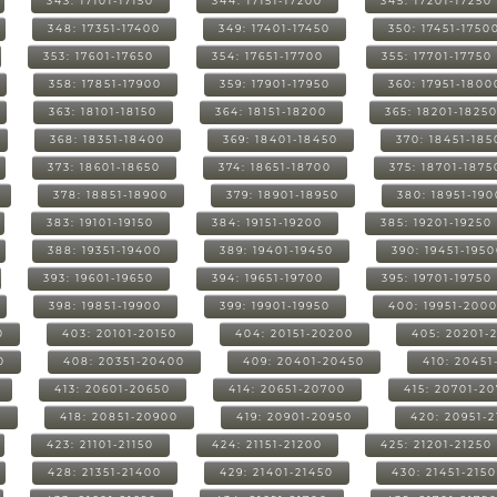
343: 17101-17150
344: 17151-17200
345: 17201-17250
348: 17351-17400
349: 17401-17450
350: 17451-1750
353: 17601-17650
354: 17651-17700
355: 17701-17750
358: 17851-17900
359: 17901-17950
360: 17951-1800
363: 18101-18150
364: 18151-18200
365: 18201-1825
368: 18351-18400
369: 18401-18450
370: 18451-185
373: 18601-18650
374: 18651-18700
375: 18701-1875
378: 18851-18900
379: 18901-18950
380: 18951-19
383: 19101-19150
384: 19151-19200
385: 19201-19250
388: 19351-19400
389: 19401-19450
390: 19451-195
393: 19601-19650
394: 19651-19700
395: 19701-19750
398: 19851-19900
399: 19901-19950
400: 19951-200
0
403: 20101-20150
404: 20151-20200
405: 20201-
0
408: 20351-20400
409: 20401-20450
410: 20451
413: 20601-20650
414: 20651-20700
415: 20701-2
0
418: 20851-20900
419: 20901-20950
420: 20951-
423: 21101-21150
424: 21151-21200
425: 21201-21250
428: 21351-21400
429: 21401-21450
430: 21451-215