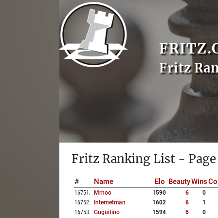
FRITZ.
Fritz Ra
Fritz Ranking List - Page
#
Name
Elo
Beauty
Wins
Co
16751
.
Mrhoo
1590
6
0
16752
.
Internetman
1602
6
1
16753
.
Guguitino
1594
6
0