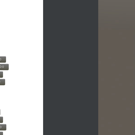
0
500
0
00