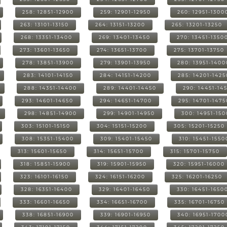
258: 12851-12900
259: 12901-12950
260: 12951-1300
263: 13101-13150
264: 13151-13200
265: 13201-13250
268: 13351-13400
269: 13401-13450
270: 13451-1350
273: 13601-13650
274: 13651-13700
275: 13701-13750
278: 13851-13900
279: 13901-13950
280: 13951-1400
283: 14101-14150
284: 14151-14200
285: 14201-1425
288: 14351-14400
289: 14401-14450
290: 14451-14
293: 14601-14650
294: 14651-14700
295: 14701-1475
298: 14851-14900
299: 14901-14950
300: 14951-15
303: 15101-15150
304: 15151-15200
305: 15201-15250
308: 15351-15400
309: 15401-15450
310: 15451-1550
313: 15601-15650
314: 15651-15700
315: 15701-15750
318: 15851-15900
319: 15901-15950
320: 15951-16000
323: 16101-16150
324: 16151-16200
325: 16201-16250
328: 16351-16400
329: 16401-16450
330: 16451-1650
333: 16601-16650
334: 16651-16700
335: 16701-16750
338: 16851-16900
339: 16901-16950
340: 16951-1700