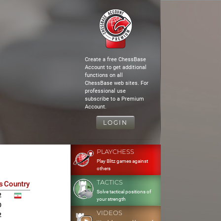
Create a free ChessBase
Account to get additional
functions on all
ChessBase web sites. For
professional use
subscribe to a Premium
Account.
LOGIN
PLAYCHESS
Play Blitz games against
others
TACTICS
s
Country
Solve tactical positions of
2
your strength
0
VIDEOS
2